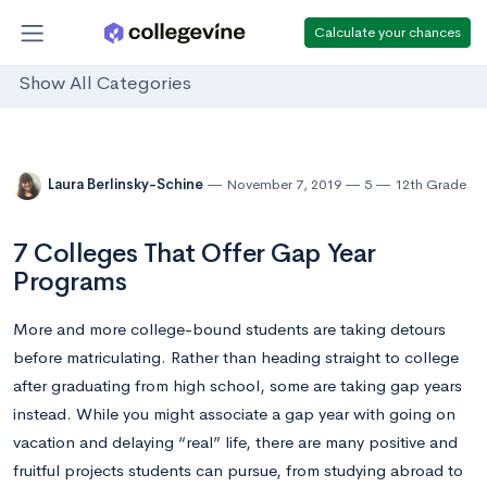
Calculate your chances
Show All Categories
Laura Berlinsky-Schine
November 7, 2019
5
12th Grade
7 Colleges That Offer Gap Year
Programs
More and more college-bound students are taking detours
before matriculating. Rather than heading straight to college
after graduating from high school, some are taking gap years
instead. While you might associate a gap year with going on
vacation and delaying “real” life, there are many positive and
fruitful projects students can pursue, from studying abroad to