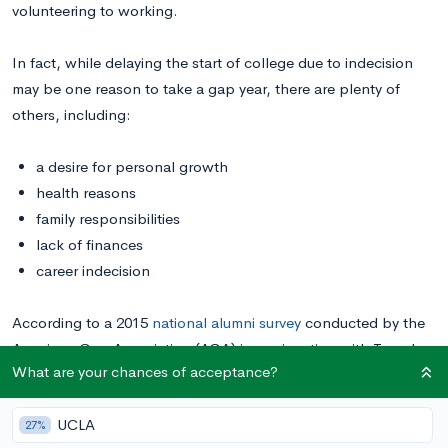
volunteering to working.
In fact, while delaying the start of college due to indecision
may be one reason to take a gap year, there are plenty of
others, including:
a desire for personal growth
health reasons
family responsibilities
lack of finances
career indecision
According to a 2015
national alumni survey
conducted by the
American Gap Association (AGA) in conjunction with Temple
What are your chances of acceptance?
University, 98% of respondents agreed that their gap years had
helped them develop as a person. An overwhelming majority
UCLA
also said the year had increased their self-confidence,
27%