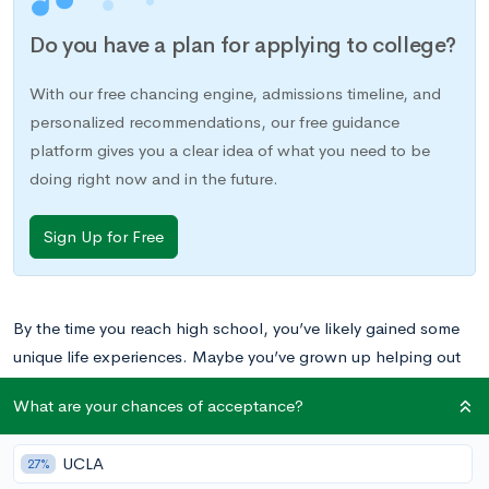
Do you have a plan for applying to college?
With our free chancing engine, admissions timeline, and
personalized recommendations, our free guidance
platform gives you a clear idea of what you need to be
doing right now and in the future.
Sign Up for Free
By the time you reach high school, you’ve likely gained some
unique life experiences. Maybe you’ve grown up helping out
on your parent’s farm or you’ve spent the last year babysitting
What are your chances of acceptance?
the triplets who live next door. Perhaps you’ve devoted
yourself to mastering musical instruments or perfecting your
UCLA
27%
golf game. Whatever the case may be, these unique skills and