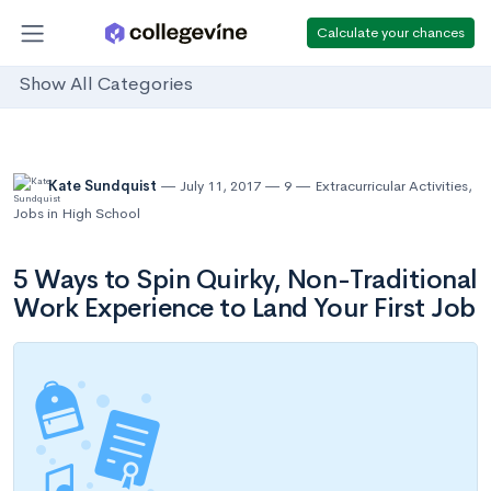
Calculate your chances
Show All Categories
Kate Sundquist
July 11, 2017
9
Extracurricular Activities
,
Jobs in High School
5 Ways to Spin Quirky, Non-Traditional
Work Experience to Land Your First Job