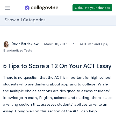
Calculate your chances
Show All Categories
Devin Barricklow
March 18, 2017
6
ACT Info and Tips
,
Standardized Tests
5 Tips to Score a 12 On Your ACT Essay
There is no question that the ACT is important for high school
students who are thinking about applying to college. While
the multiple choice sections are designed to assess students’
knowledge in math, English, science and reading, there is also
a writing section that assesses students’ abilities to write an
essay. Doing well on this section of the ACT can help