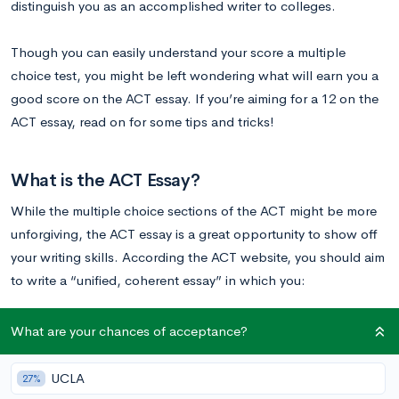
distinguish you as an accomplished writer to colleges.
Though you can easily understand your score a multiple
choice test, you might be left wondering what will earn you a
good score on the ACT essay. If you’re aiming for a 12 on the
ACT essay, read on for some tips and tricks!
What is the ACT Essay?
While the multiple choice sections of the ACT might be more
unforgiving, the ACT essay is a great opportunity to show off
your writing skills. According the ACT website, you should aim
to write a “unified, coherent essay” in which you:
clearly state your own perspective on the issue and
What are your chances of acceptance?
analyze the relationship between your perspective and at
least one other perspective
UCLA
27%
develop and support your ideas with reasoning and