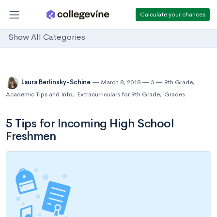
Calculate your chances
Show All Categories
Laura Berlinsky-Schine
March 8, 2018
3
9th Grade
,
Academic Tips and Info
,
Extracurriculars for 9th Grade
,
Grades
5 Tips for Incoming High School
Freshmen