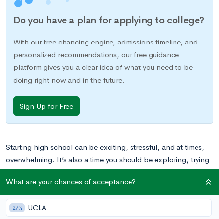
Do you have a plan for applying to college?
With our free chancing engine, admissions timeline, and
personalized recommendations, our free guidance
platform gives you a clear idea of what you need to be
doing right now and in the future.
Sign Up for Free
Starting high school can be exciting, stressful, and at times,
overwhelming. It’s also a time you should be exploring, trying
out new opportunities, and making the most of your
What are your chances of acceptance?
experiences. Here are five tips for starting off high school on
the right foot.
UCLA
27%