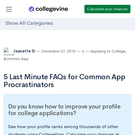
Calculate your chances
Show All Categories
Jeanette Si
December 27, 2015
6
Applying to College
,
Common App
5 Last Minute FAQs for Common App
Procrastinators
Do you know how to improve your profile
for college applications?
See how your profile ranks among thousands of other
students using CollegeVine. Calculate your chances at