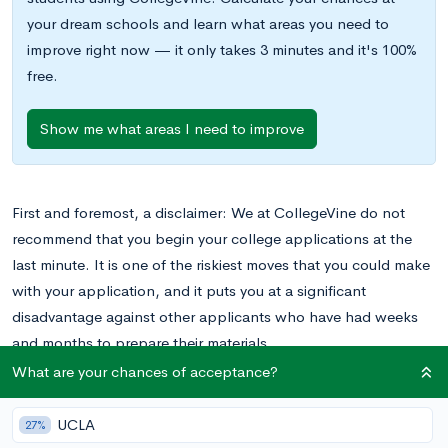
your dream schools and learn what areas you need to
improve right now — it only takes 3 minutes and it's 100%
free.
Show me what areas I need to improve
First and foremost, a disclaimer: We at CollegeVine do not
recommend that you begin your college applications at the
last minute. It is one of the riskiest moves that you could make
with your application, and it puts you at a significant
disadvantage against other applicants who have had weeks
and months to prepare their materials.
That being said, sometimes one thing leads to another, and
What are your chances of acceptance?
before you know it, you’re stuck before your computer on the
day of the deadline, frantically filling in boxes for the Common
UCLA
27%
App. What now?