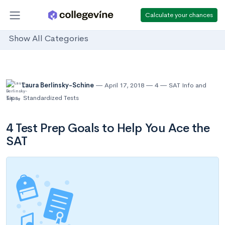
Calculate your chances
Show All Categories
Laura Berlinsky-Schine
April 17, 2018
4
SAT Info and
Tips
,
Standardized Tests
4 Test Prep Goals to Help You Ace the
SAT