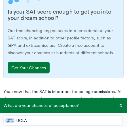
Is your SAT score enough to get you into
your dream school?
Our free chancing engine takes into consideration your
SAT score, in addition to other profile factors, such as
GPA and extracurriculars. Create a free account to
discover your chances at hundreds of different schools.
Get Your Chances
You know that the SAT is important for college admissions. At
this point, you may be starting to think about it and wondering
What are your chances of acceptance?
how to do well. It is important to set goals for your SAT study
and prep. Start working towards them early in your high
UCLA
school career, and you’ll be well on your way to conquering
27%