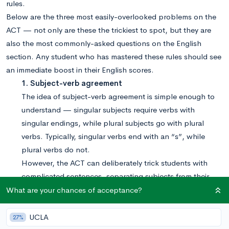
rules.
Below are the three most easily-overlooked problems on the
ACT — not only are these the trickiest to spot, but they are
also the most commonly-asked questions on the English
section. Any student who has mastered these rules should see
an immediate boost in their English scores.
1. Subject-verb agreement
The idea of subject-verb agreement is simple enough to
understand — singular subjects require verbs with
singular endings, while plural subjects go with plural
verbs. Typically, singular verbs end with an “s”, while
plural verbs do not.
However, the ACT can deliberately trick students with
complicated sentences, separating subjects from their
verbs or making a singular group appear plural in nature.
What are your chances of acceptance?
Example: Even the valedictorian, along with the rest
of her classmates,
were
not immune to senioritis.
UCLA
27%