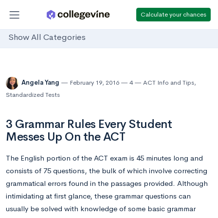
Calculate your chances
Show All Categories
Angela Yang
February 19, 2016
4
ACT Info and Tips
,
Standardized Tests
3 Grammar Rules Every Student
Messes Up On the ACT
The English portion of the ACT exam is 45 minutes long and
consists of 75 questions, the bulk of which involve correcting
grammatical errors found in the passages provided. Although
intimidating at first glance, these grammar questions can
usually be solved with knowledge of some basic grammar