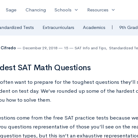
expand_more
expand_more
Sage
Chancing
Schools
Resources
|
andardized Tests
Extracurriculars
Academics
9th Grad
 Cifredo
December 29, 2018
15
SAT Info and Tips
,
Standardized Te
dest SAT Math Questions
often want to prepare for the toughest questions they’ll 
ident on test day. We’ve rounded up some of the hardest 
ou how to solve them.
stions come from the free SAT practice tests because w
ou questions representative of those you’ll see on the re
 question types, but this isn’t an exhaustive representation