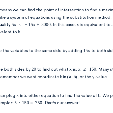
 means we can find the point of intersection to find a max
 like a system of equations using the substitution method.
5
x
≤
−
15
x
+
3000
x
uality
. In this case,
is equivalent to
b
valent to
.
15
x
 the variables to the same side by adding
to both si
20
x
x
≤
150
de both sides by
to find out what
is.
. Many s
b
(
a
,
b
)
remember we want coordinate
in
, or the y-value.
x
b
an plug
into either equation to find the value of
. We p
5
⋅
150
=
750
simpler:
. That’s our answer!