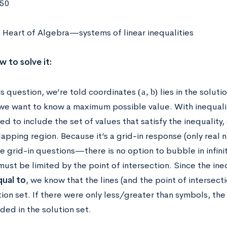
750
 Heart of Algebra—systems of linear inequalities
w to solve it:
(
a
,
b
)
his question, we’re told coordinates
lies in the soluti
we want to know a maximum possible value. With inequalit
ed to include the set of values that satisfy the inequality,
lapping region. Because it’s a grid-in response (only real
he grid-in questions—there is no option to bubble in infini
ust be limited by the point of intersection. Since the ine
qual to
, we know that the lines (and the point of intersecti
tion set. If there were only less/greater than symbols, the
ded in the solution set.