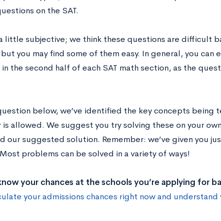
questions on the SAT.
a little subjective; we think these questions are difficult
 but you may find some of them easy. In general, you can e
in the second half of each SAT math section, as the quest
question below, we’ve identified the key concepts being 
r is allowed. We suggest you try solving these on your own
d our suggested solution. Remember: we’ve given you just
Most problems can be solved in a variety of ways!
now your chances at the schools you’re applying for b
culate your admissions chances right now and understand 