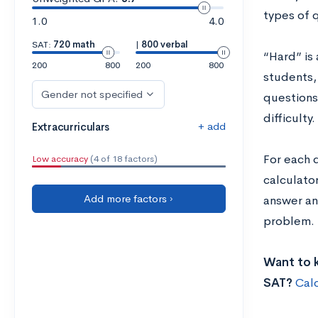
types of 
1.0
4.0
SAT:
720 math
|
800 verbal
“Hard” is 
200
800
200
800
students,
Gender not specified
questions 
difficulty.
+ add
Extracurriculars
For each 
Low accuracy
(4 of 18 factors)
calculato
Add more factors ›
answer an
problem. 
Want to k
SAT?
Cal