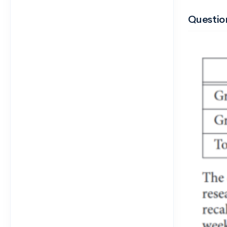
Question