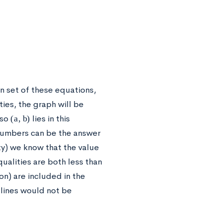
on set of these equations,
ies, the graph will be
(
a
,
b
)
 so
lies in this
 numbers can be the answer
ty) we know that the value
qualities are both less than
on) are included in the
 lines would not be