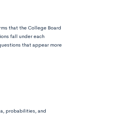
rms that the College Board
ons fall under each
f questions that appear more
a, probabilities, and