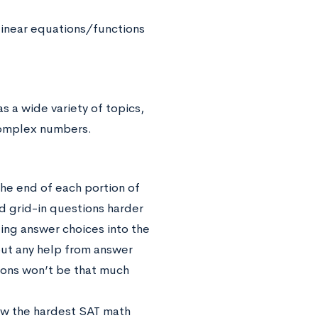
linear equations/functions
s a wide variety of topics,
 complex numbers.
the end of each portion of
d grid-in questions harder
ing answer choices into the
out any help from answer
tions won’t be that much
iew the hardest SAT math