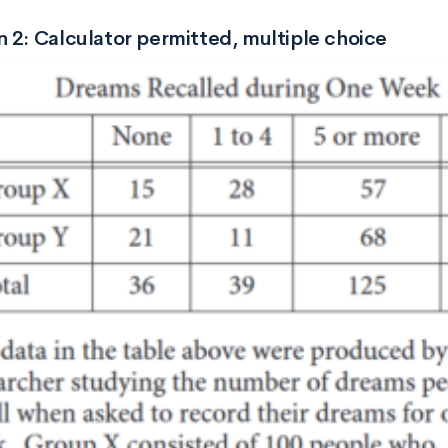
 2: Calculator permitted, multiple choice