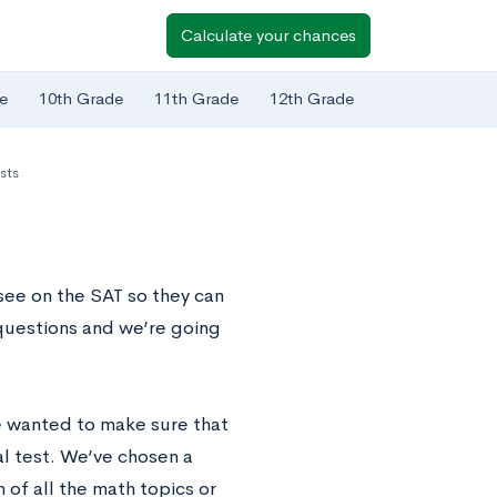
Calculate your chances
e
10th Grade
11th Grade
12th Grade
sts
see on the SAT so they can
questions and we’re going
e wanted to make sure that
al test. We’ve chosen a
 of all the math topics or