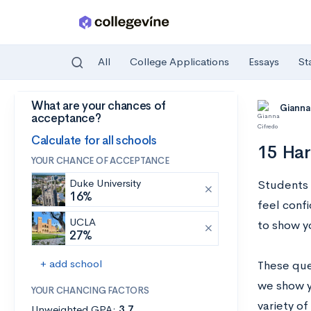
All
College Applications
Essays
St
What are your chances of
Skip to main content
Gianna
acceptance?
Calculate for all schools
15 Har
YOUR CHANCE OF ACCEPTANCE
Duke University
Students 
16%
feel conf
UCLA
to show y
27%
+ add school
These que
we show y
YOUR CHANCING FACTORS
variety of
Unweighted GPA:
3.7