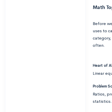
Math To
Before we
uses to c
category, 
often.
Heart of A
Linear eq
Problem So
Ratios, pr
statistics.