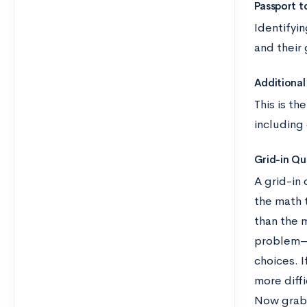
Passport t
Identifyi
and their
Additional 
This is th
including
Grid-in Qu
A grid-in 
the math 
than the 
problem—d
choices. 
more diffi
Now grab 