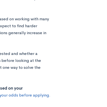
 based on working with many
xpect to find harder
ions generally increase in
tested and whether a
 before looking at the
 one way to solve the
ased on your
your odds before applying.