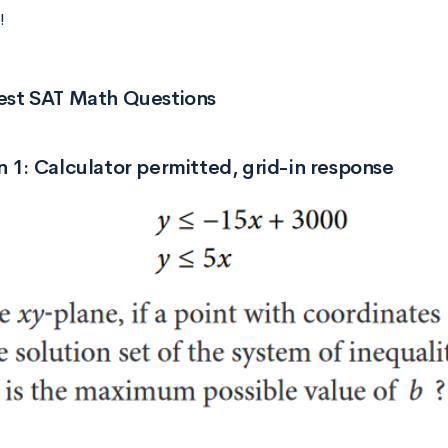
!
est SAT Math Questions
 1: Calculator permitted, grid-in response