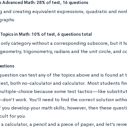
o Advanced Math: 28% of test, 16 questions
ng and creating equivalent expressions; quadratic and non
 graphs.
Topics in Math: 10% of test, 6 questions total
e only category without a corresponding subscore, but it ha
 geometry, trigonometry, radians and the unit circle, and
estions
question can test any of the topics above and is found at 
test, both no-calculator and calculator. Most students fin
multiple-choice because some test tactics—like substitut
on’t work. You’ll need to find the correct solution with
If you develop your math skills, however, then these ques
cult for you.
a calculator, a pencil and a piece of paper, and let’s rev