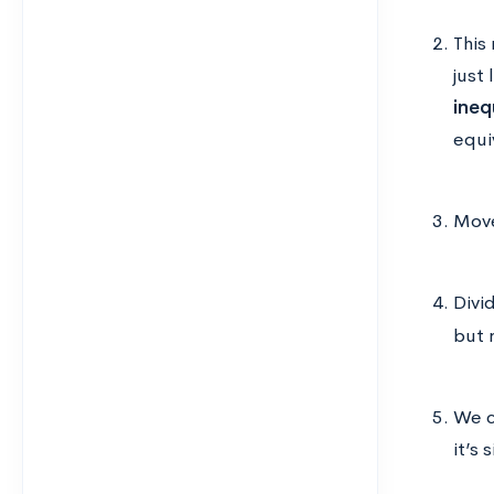
This
just
ineq
equi
Move
Divi
but 
We c
it’s 