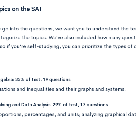
pics on the SAT
 go into the questions, we want you to understand the te
ategorize the topics. We’ve also included how many questi
so if you’re self-studying, you can prioritize the types o
lgebra: 33% of test, 19 questions
uations and inequalities and their graphs and systems.
lving and Data Analysis: 29% of test, 17 questions
oportions, percentages, and units; analyzing graphical dat