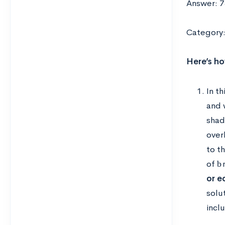
Answer: 
Category:
Here’s ho
In t
and 
shad
over
to t
b
of
m
or e
solu
inclu