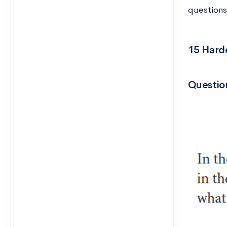
questions
15 Hard
Question