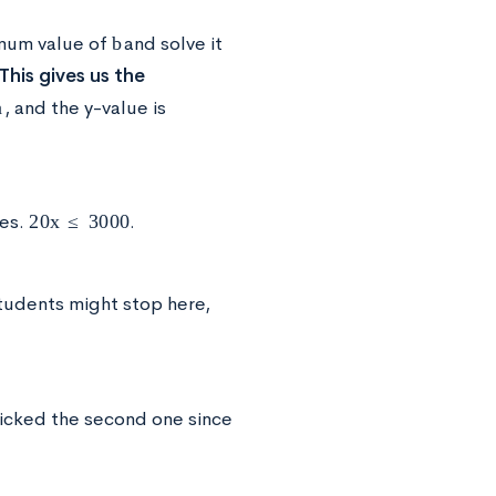
b
imum value of
and solve it
This gives us the
a
, and the y-value is
20
x
≤
3000
des.
.
tudents might stop here,
icked the second one since