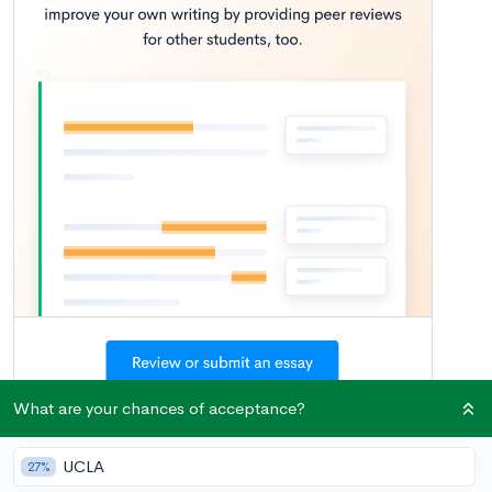
What are your chances of acceptance?
Once college decisions have rolled in, many seniors breathe a
UCLA
27%
sigh of relief. For better or worse, the agony of waiting is over