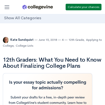
Calculate your chances
Show All Categories
Kate Sundquist
June 15, 2018
4
12th Grade
,
Applying to
College
,
College Lists
12th Graders: What You Need to Know
About Finalizing College Plans