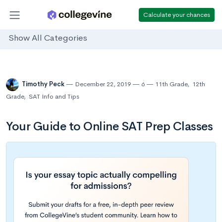
Calculate your chances
Show All Categories
Timothy Peck
December 22, 2019
6
11th Grade
,
12th
Grade
,
SAT Info and Tips
Your Guide to Online SAT Prep Classes