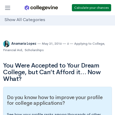
Calculate your chances
Show All Categories
Anamaria Lopez
May 31, 2016
6
Applying to College
,
Financial Aid
,
Scholarships
You Were Accepted to Your Dream
College, but Can’t Afford it… Now
What?
Do you know how to improve your profile
for college applications?
See how your profile ranks among thousands of other