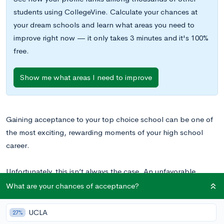
students using CollegeVine. Calculate your chances at
your dream schools and learn what areas you need to
improve right now — it only takes 3 minutes and it's 100%
free.
Show me what areas I need to improve
Gaining acceptance to your top choice school can be one of
the most exciting, rewarding moments of your high school
career.
Unfortunately, this isn’t always the case. An unfavorable
financial aid decision doesn’t just dampen the joy of being
What are your chances of acceptance?
accepted; it can make attending the school of your dreams
seem like an impossibility. But insufficient financial aid doesn’t
UCLA
27%
need to be a death knell for your dreams. In this blog post,