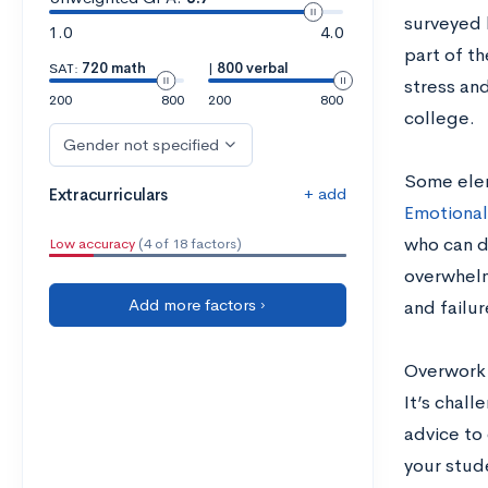
surveyed 
1.0
4.0
part of th
SAT:
720 math
|
800 verbal
stress and
200
800
200
800
college.
Gender not specified
Some elem
+ add
Extracurriculars
Emotional
who can d
Low accuracy
(4 of 18 factors)
overwhelm
Add more factors ›
and failur
Overwork 
It’s chal
advice to
your stud