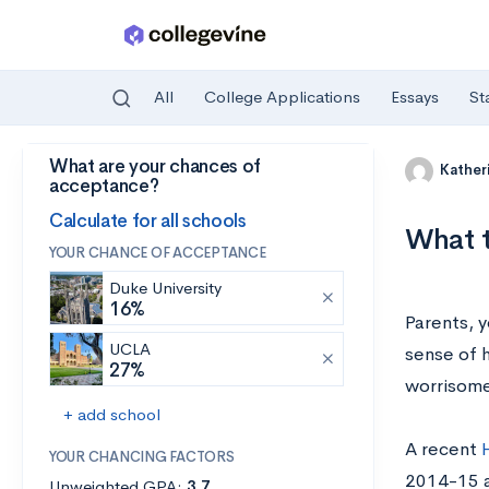
All
College Applications
Essays
St
What are your chances of
Skip to main content
Kather
acceptance?
Calculate for all schools
What t
YOUR CHANCE OF ACCEPTANCE
Duke University
16%
Parents, y
UCLA
sense of h
27%
worrisome
+ add school
A recent
YOUR CHANCING FACTORS
2014-15 a
Unweighted GPA:
3.7