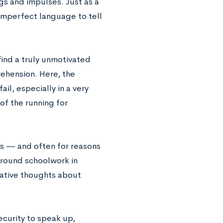
gs and impulses. Just as a
 imperfect language to tell
 find a truly unmotivated
prehension. Here, the
l, especially in a very
of the running for
s — and often for reasons
 around schoolwork in
gative thoughts about
ecurity to speak up,