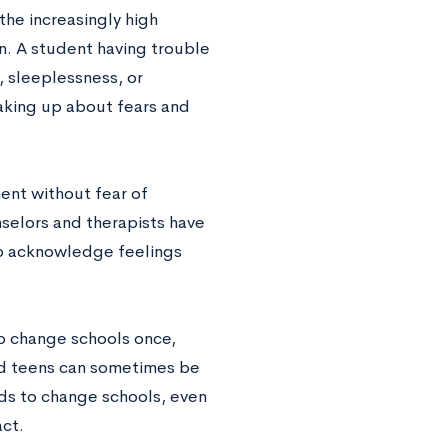
the increasingly high
. A student having trouble
s, sleeplessness, or
eaking up about fears and
ent without fear of
nselors and therapists have
 to acknowledge feelings
to change schools once,
and teens can sometimes be
eds to change schools, even
act.