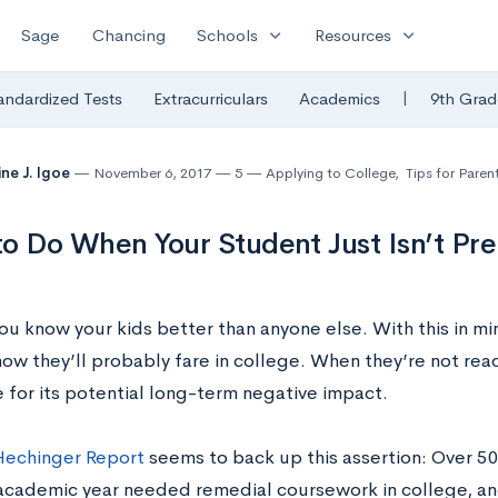
expand_more
expand_more
Sage
Chancing
Schools
Resources
|
andardized Tests
Extracurriculars
Academics
9th Grad
ine J. Igoe
November 6, 2017
5
Applying to College
,
Tips for Paren
o Do When Your Student Just Isn’t Pre
ou know your kids better than anyone else. With this in min
ow they’ll probably fare in college. When they’re not ready
 for its potential long-term negative impact.
Hechinger Report
seems to back up this assertion: Over 50
cademic year needed remedial coursework in college, and