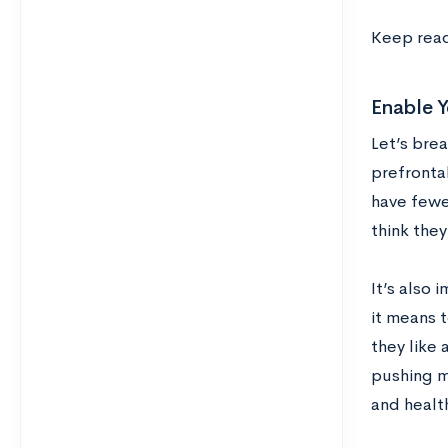
Keep read
Enable 
Let’s bre
prefronta
have fewe
think they
It’s also 
it means t
they like 
pushing mi
and health