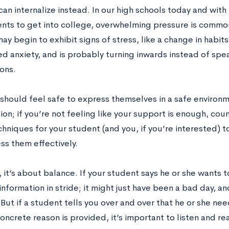
an internalize instead. In our high schools today and with 
nts to get into college, overwhelming pressure is common
may begin to exhibit signs of stress, like a change in habit
ed anxiety, and is probably turning inwards instead of sp
ons.
should feel safe to express themselves in a safe environm
on; if you’re not feeling like your support is enough, cou
echniques for your student (and you, if you’re interested)
ss them effectively.
 it’s about balance. If your student says he or she wants 
information in stride; it might just have been a bad day, 
But if a student tells you over and over that he or she ne
ncrete reason is provided, it’s important to listen and re