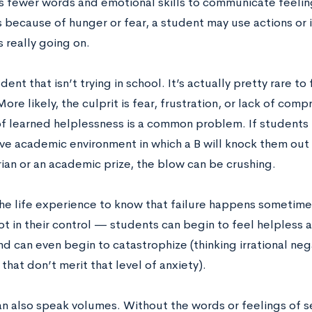
as fewer words and emotional skills to communicate feelin
s because of hunger or fear, a student may use actions or
 really going on.
dent that isn’t trying in school. It’s actually pretty rare to
ore likely, the culprit is fear, frustration, or lack of com
 learned helplessness is a common problem. If students fai
ve academic environment in which a B will knock them out 
rian or an academic prize, the blow can be crushing.
he life experience to know that failure happens sometime
ot in their control — students can begin to feel helpless
nd can even begin to catastrophize (thinking irrational ne
 that don’t merit that level of anxiety).
an also speak volumes. Without the words or feelings of s