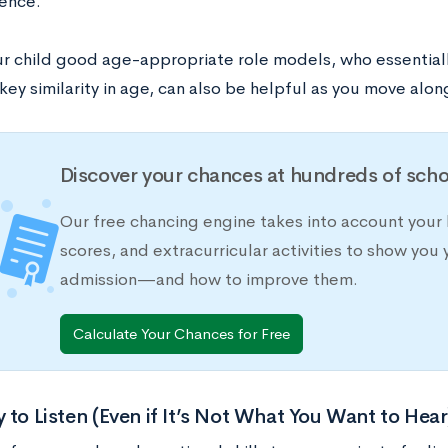
ence.
ur child good age-appropriate role models, who essentiall
key similarity in age, can also be helpful as you move along
Discover your chances at hundreds of scho
Our free chancing engine takes into account your 
scores, and extracurricular activities to show you 
admission—and how to improve them.
Calculate Your Chances for Free
 to Listen (Even if It’s Not What You Want to Hear