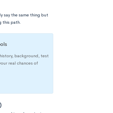
y say the same thing but
 this path.
ols
history, background, test
your real chances of
)