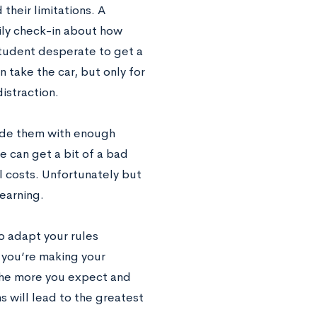
their limitations. A
ly check-in about how
student desperate to get a
 take the car, but only for
distraction.
ovide them with enough
e can get a bit of a bad
ll costs. Unfortunately but
learning.
to adapt your rules
y you’re making your
 The more you expect and
 will lead to the greatest