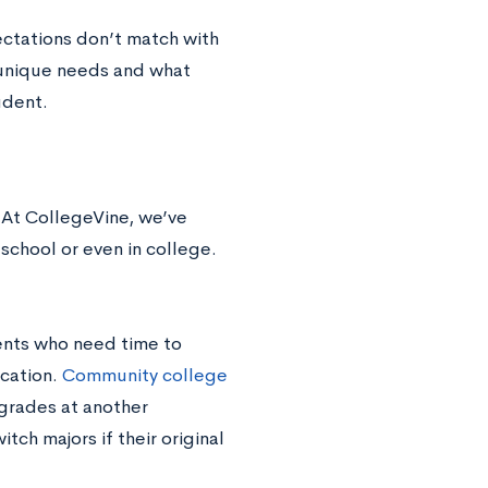
ectations don’t match with
 unique needs and what
udent.
. At CollegeVine, we’ve
school or even in college.
dents who need time to
ucation.
Community college
 grades at another
ch majors if their original