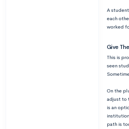
A student 
each othe
worked fo
Give The
This is pr
seen stud
Sometimes
On the plu
adjust to
is an opti
institutio
path is to