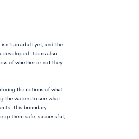
sn’t an adult yet, and the
ly developed. Teens also
ess of whether or not they
ploring the notions of what
ing the waters to see what
rents. This boundary-
o keep them safe, successful,