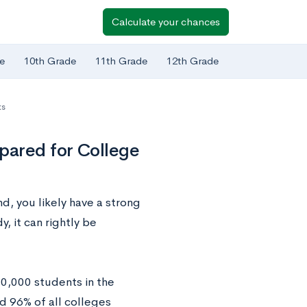
Calculate your chances
e
10th Grade
11th Grade
12th Grade
ts
pared for College
d, you likely have a strong
, it can rightly be
0,000 students in the
 96% of all colleges