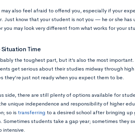
may also feel afraid to offend you, especially if your exp
r. Just know that your student is not you — he or she has
r you may look very different from what works for your st
 Situation Time
obably the toughest part, but it’s also the most important
ents get serious about their studies midway through high 
 they’re just not ready when you expect them to be.
s side, there are still plenty of options available for stu
 the unique independence and responsibility of higher ed
on; so is
transferring
to a desired school after bringing up
n. Sometimes students take a gap year; sometimes they swit
o intensive.