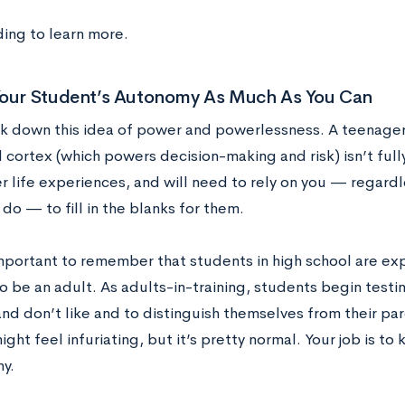
ing to learn more.
Your Student’s Autonomy As Much As You Can
ak down this idea of power and powerlessness. A teenager i
l cortex (which powers decision-making and risk) isn’t ful
r life experiences, and will need to rely on you — regardl
 do — to fill in the blanks for them.
important to remember that students in high school are ex
o be an adult. As adults-in-training, students begin test
and don’t like and to distinguish themselves from their pa
ght feel infuriating, but it’s pretty normal. Your job is t
y.