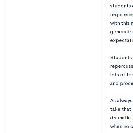
students c
requireme
with this 
generaliz
expectati
Students 
repercussi
lots of t
and proce
As always,
take that 
dramatic. 
when no co