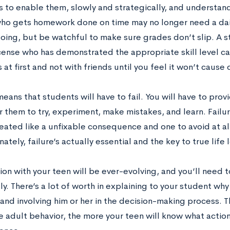
is to enable them, slowly and strategically, and understand 
ho gets homework done on time may no longer need a dai
going, but be watchful to make sure grades don’t slip. A 
icense who has demonstrated the appropriate skill level can
s at first and not with friends until you feel it won’t cause 
means that students will have to fail. You will have to pr
 them to try, experiment, make mistakes, and learn. Failur
treated like a unfixable consequence and one to avoid at a
nately, failure’s actually essential and the key to true life 
ion with your teen will be ever-evolving, and you’ll need 
y. There’s a lot of worth in explaining to your student wh
 and involving him or her in the decision-making process.
 adult behavior, the more your teen will know what actions