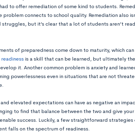
had to offer remediation of some kind to students. Remedia
e problem connects to school quality. Remediation also isn
 struggles, but it’s clear that a lot of students aren’t re
ents of preparedness come down to maturity, which can
 readiness
is a skill that can be learned, but ultimately th
evelop it. Another common problem is anxiety and learned
ing powerlessness even in situations that are not threaten
e.
and elevated expectations can have as negative an impa
lenging to find that balance between the two and give your
 enable success. Luckily, a few straightforward strategies
ent falls on the spectrum of readiness.