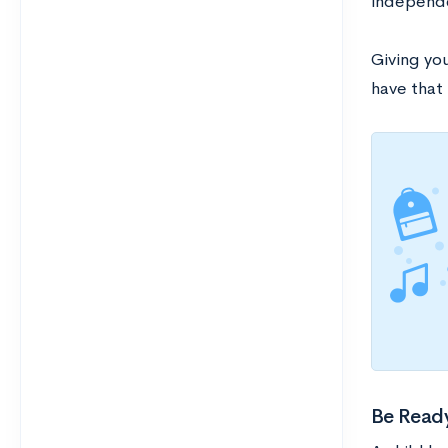
independ
Giving yo
have that 
Be Ready