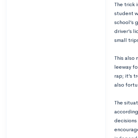
The trick 
student w
school’s 
driver’s l
small trip
This also 
leeway for
rap; it’s 
also fortu
The situat
accordingl
decisions
encourage