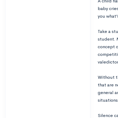
A child h
baby crie
you what’s
Take a stu
student. M
concept of
competiti
valedicto
Without t
that are n
general a
situations
Silence c