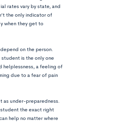
l rates vary by state, and
’t the only indicator of
ady when they get to
 depend on the person.
e student is the only one
 helplessness, a feeling of
ing due to a fear of pain
ct as under-preparedness.
 student the exact right
 can help no matter where