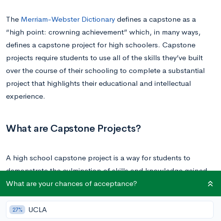
The
Merriam-Webster Dictionary
defines a capstone as a
“high point: crowning achievement” which, in many ways,
defines a capstone project for high schoolers. Capstone
projects require students to use all of the skills they’ve built
over the course of their schooling to complete a substantial
project that highlights their educational and intellectual
experience.
What are Capstone Projects?
A high school capstone project is a way for students to
demonstrate the culmination of skills and knowledge gained
What are your chances of acceptance?
through their academic career by completing a long-term,
multi-faceted project.
UCLA
27%