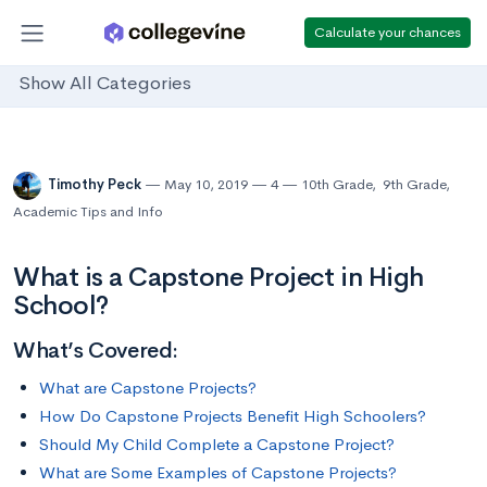
Calculate your chances
Show All Categories
Timothy Peck
May 10, 2019
4
10th Grade
,
9th Grade
,
Academic Tips and Info
What is a Capstone Project in High
School?
What’s Covered:
What are Capstone Projects?
How Do Capstone Projects Benefit High Schoolers?
Should My Child Complete a Capstone Project?
What are Some Examples of Capstone Projects?