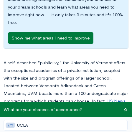
your dream schools and learn what areas you need to
improve right now — it only takes 3 minutes and it's 100%
free.
Show me what areas I need to improve
A self-described “public ivy,” the University of Vermont offers
the exceptional academics of a private institution, coupled
with the size and program offerings of a larger school.
Located between Vermont’s Adirondack and Green
Mountains, UVM boasts more than a 100 undergraduate major
programs from which students can choose. In fact,
US News
& Rankings
rated this school one of top 100 universities in the
What are your chances of acceptance?
nation and in the top 75 of best value schools.
UCLA
27%
Think the University of Vermont is the place for you? Read on