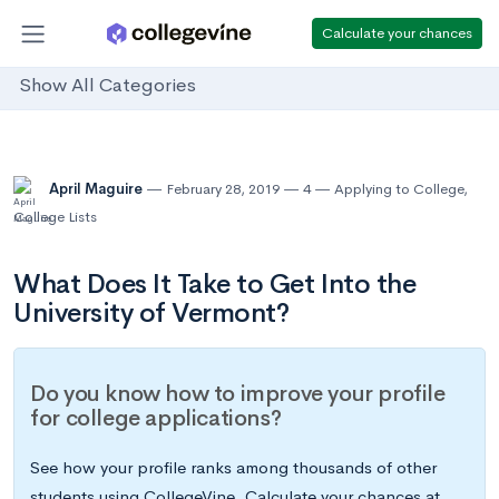
Calculate your chances
Show All Categories
April Maguire
February 28, 2019
4
Applying to College
,
College Lists
What Does It Take to Get Into the
University of Vermont?
Do you know how to improve your profile
for college applications?
See how your profile ranks among thousands of other
students using CollegeVine. Calculate your chances at