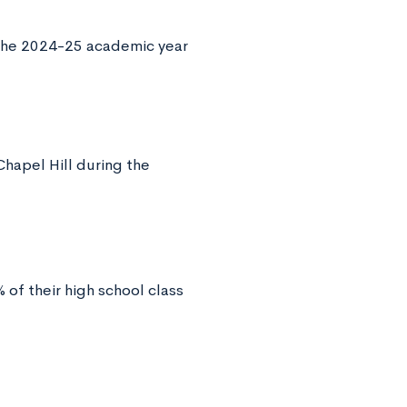
 the 2024-25 academic year
hapel Hill during the
of their high school class