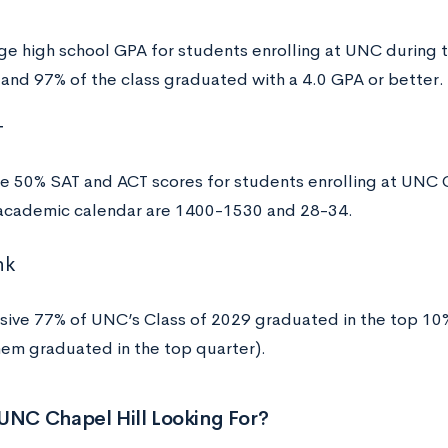
ge high school GPA for students enrolling at UNC during
 and 97% of the class graduated with a 4.0 GPA or better.
T
e 50% SAT and ACT scores for students enrolling at UNC C
cademic calendar are 1400-1530 and 28-34.
nk
sive 77% of UNC’s Class of 2029 graduated in the top 10% 
hem graduated in the top quarter).
UNC Chapel Hill Looking For?