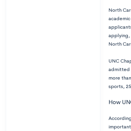
North Car
academic 
applicant
applying,
North Car
UNC Chape
admitted 
more than
sports, 2
How UNC 
According
important