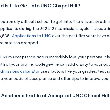
 Is It to Get Into UNC Chapel Hill?
extremely difficult school to get into. The university admi
applicants during the 2024-25 admissions cycle—accepti
6,535.
Applications to UNC
over the past five years have st
e rate has dropped.
UNC’s acceptance rate is incredibly low, your personal c
th of your profile. CollegeVine can add clarity to your od
admissions calculator
uses factors like your grades, test s
te your odds of acceptance and offer tips to improve your 
 Academic Profile of Accepted UNC Chapel Hill