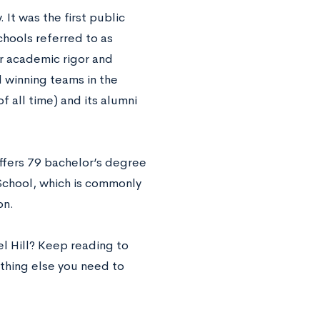
It was the first public
chools referred to as
ir academic rigor and
 winning teams in the
 all time) and its alumni
ffers 79 bachelor’s degree
School, which is commonly
on.
el Hill? Keep reading to
ything else you need to