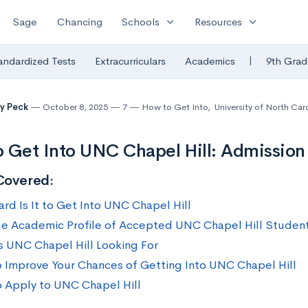
expand_more
expand_more
Sage
Chancing
Schools
Resources
|
andardized Tests
Extracurriculars
Academics
9th Grad
y Peck
October 8, 2025
7
How to Get Into
,
University of North Car
 Get Into UNC Chapel Hill: Admission 
Covered:
rd Is It to Get Into UNC Chapel Hill
e Academic Profile of Accepted UNC Chapel Hill Studen
s UNC Chapel Hill Looking For
 Improve Your Chances of Getting Into UNC Chapel Hill
 Apply to UNC Chapel Hill