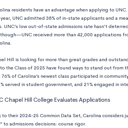
olina residents have an advantage when applying to UNC.
year, UNC admitted 38% of in-state applicants and a mea
s. UNC’s low out-of-state admissions rate hasn’t deterre
 though—UNC received more than 42,000 applications fr
olina.
l Hill is looking for more than great grades and outstand
to the Class of 2025 have found ways to stand out from th
 76% of Carolina’s newest class participated in community
5% served in student government, and 21% engaged in inte
Chapel Hill College Evaluates Applications
 to their 2024-25 Common Data Set, Carolina considers ju
” to admissions decisions: course rigor.