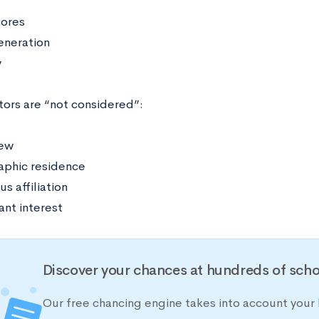
cores
generation
y
tors are “not considered”:
iew
phic residence
us affiliation
ant interest
Discover your chances at hundreds of scho
Our free chancing engine takes into account your h