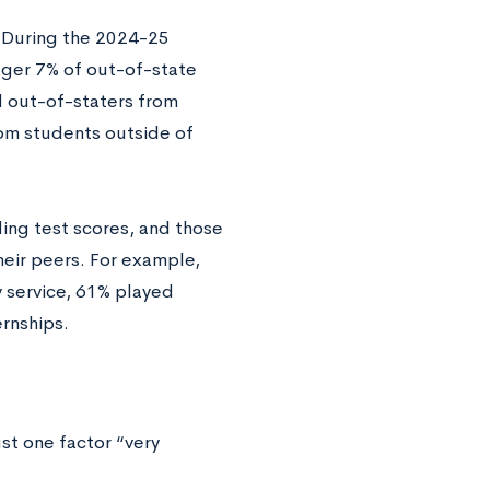
 During the 2024-25
ger 7% of out-of-state
d out-of-staters from
om students outside of
ing test scores, and those
eir peers. For example,
 service, 61% played
rnships.
st one factor “very