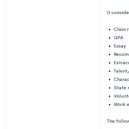
It conside
Class 
GPA
Essay
Recomm
Extracu
Talent/
Charac
State 
Volunt
Work e
The follo