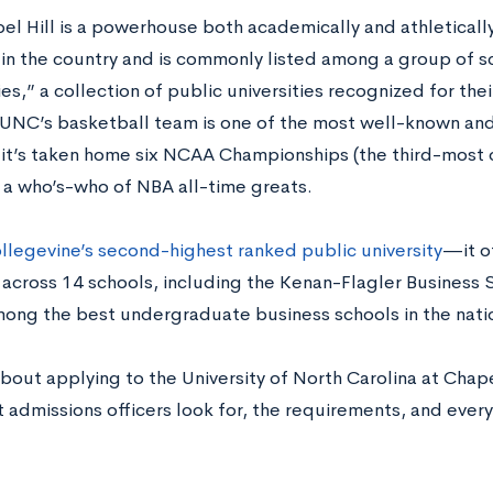
 Hill is a powerhouse both academically and athletically. 
y in the country and is commonly listed among a group of s
ies,” a collection of public universities recognized for the
 UNC’s basketball team is one of the most well-known and
t’s taken home six NCAA Championships (the third-most of
e a who’s-who of NBA all-time greats.
llegevine’s second-highest ranked public university
—it o
across 14 schools, including the Kenan-Flagler Business 
ong the best undergraduate business schools in the nati
bout applying to the University of North Carolina at Chap
t admissions officers look for, the requirements, and ever