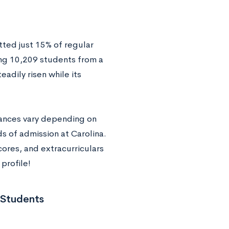
tted just 15% of regular
ng 10,209 students from a
eadily risen while its
hances vary depending on
ds of admission at Carolina.
cores, and extracurriculars
profile!
 Students