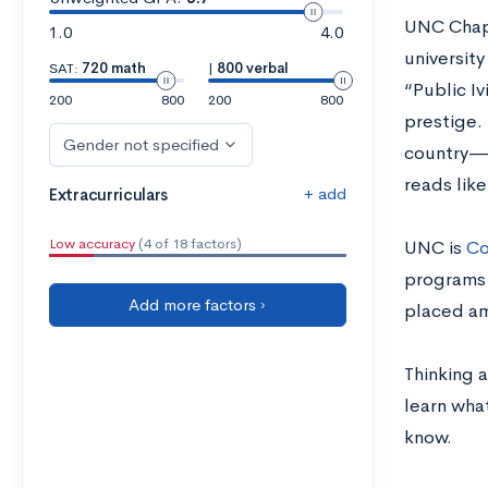
UNC Chapel
1.0
4.0
universit
SAT:
720 math
|
800 verbal
“Public Iv
200
800
200
800
prestige.
Gender not specified
country—i
reads lik
+ add
Extracurriculars
Low accuracy
(4 of 18 factors)
UNC is
Co
programs 
Add more factors ›
placed am
Thinking a
learn wha
know.