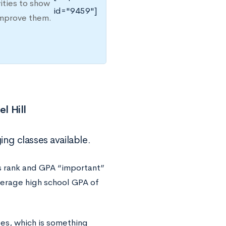
ities to show
id="9459"]
improve them.
l Hill
ing classes available.
s rank and GPA “important”
verage high school GPA of
es, which is something