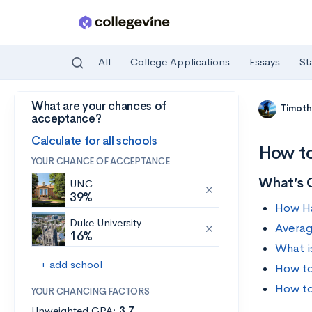
All
College Applications
Essays
St
What are your chances of
Skip to main content
Timoth
acceptance?
Calculate for all schools
How to
YOUR CHANCE OF ACCEPTANCE
What’s 
UNC
39%
How Ha
Duke University
Averag
16%
What i
+ add school
How to
How to
YOUR CHANCING FACTORS
Unweighted GPA:
3.7