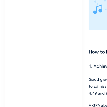
How to 
1. Achiev
Good grad
to admiss
4.49 and 
A GPA abo