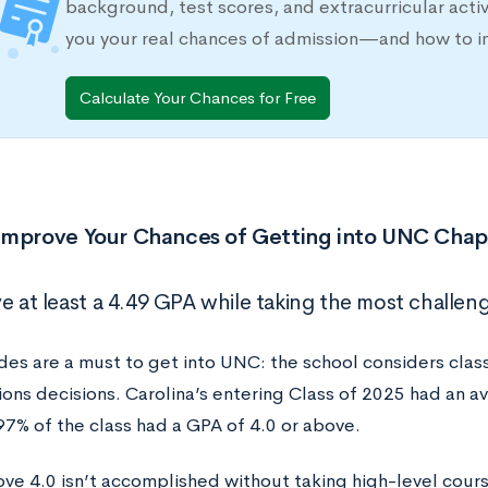
background, test scores, and extracurricular activ
you your real chances of admission—and how to 
Calculate Your Chances for Free
Improve Your Chances of Getting into UNC Chape
e at least a 4.49 GPA while taking the most challeng
es are a must to get into UNC: the school considers clas
ions decisions. Carolina’s entering Class of 2025 had an a
97% of the class had a GPA of 4.0 or above.
ve 4.0 isn’t accomplished without taking high-level cours