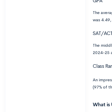
GPA
The avera
was 4.49,
SAT/AC
The middl
2024-25 a
Class Ra
An impres
(97% of t
What is 