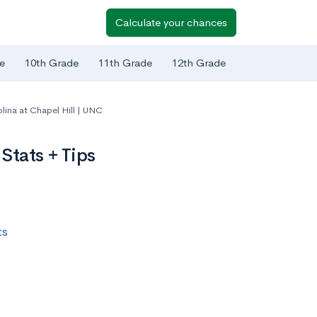
Calculate your chances
e
10th Grade
11th Grade
12th Grade
olina at Chapel Hill | UNC
Stats + Tips
ts