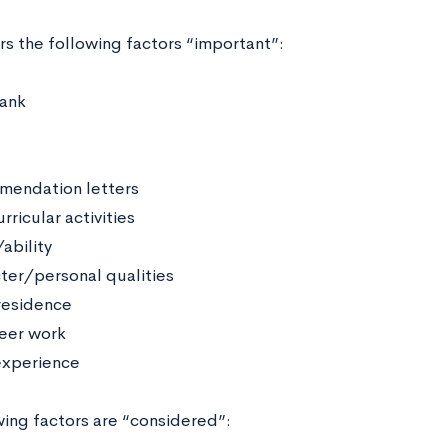
rs the following factors “important”:
rank
endation letters
rricular activities
ability
ter/personal qualities
residence
eer work
xperience
wing factors are “considered”: