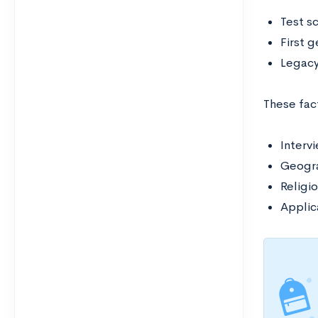
Test s
First 
Legac
These fac
Interv
Geogra
Religio
Applic