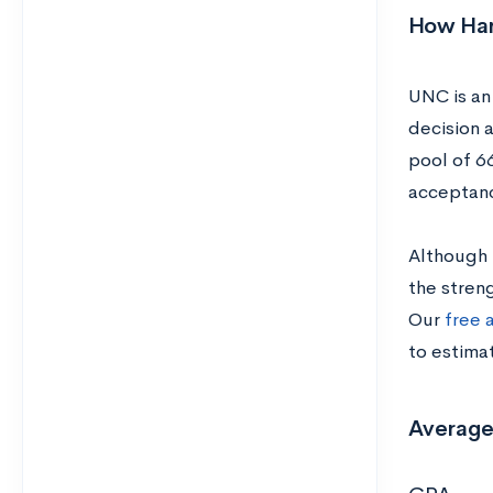
How Hard
UNC is an 
decision 
pool of 6
acceptanc
Although 
the streng
Our
free 
to estima
Average