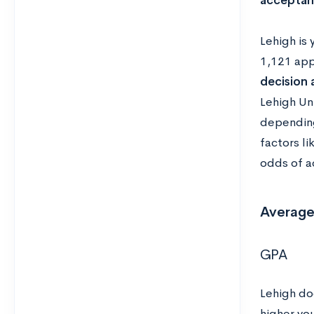
acceptan
Lehigh is 
1,121 app
decision
Lehigh Un
depending
factors li
odds of a
Average
GPA
Lehigh do
higher yo