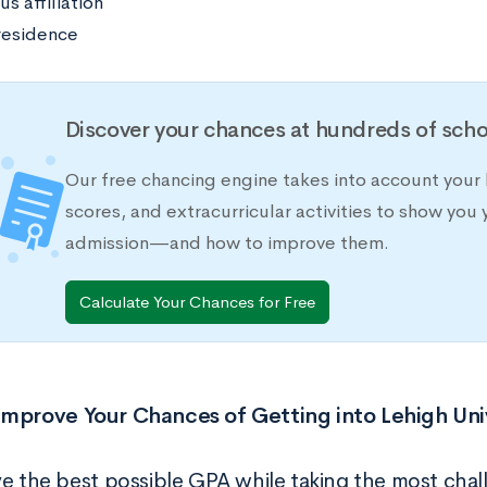
us affiliation
residence
Discover your chances at hundreds of scho
Our free chancing engine takes into account your 
scores, and extracurricular activities to show you 
admission—and how to improve them.
Calculate Your Chances for Free
mprove Your Chances of Getting into Lehigh Uni
ve the best possible GPA while taking the most chal