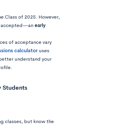
the Class of 2025. However,
ere accepted—an
early
nces of acceptance vary
ssions calculator
uses
 better understand your
ofile.
y Students
ng classes, but know the