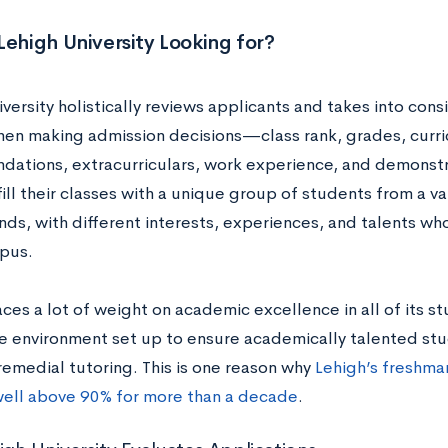
Lehigh University Looking for?
versity holistically reviews applicants and takes into consi
hen making admission decisions—class rank, grades, curri
ations, extracurriculars, work experience, and demonstr
ill their classes with a unique group of students from a va
s, with different interests, experiences, and talents who
mpus.
ces a lot of weight on academic excellence in all of its s
e environment set up to ensure academically talented s
remedial tutoring. This is one reason why
Lehigh’s freshman
ell above 90% for more than a decade
.