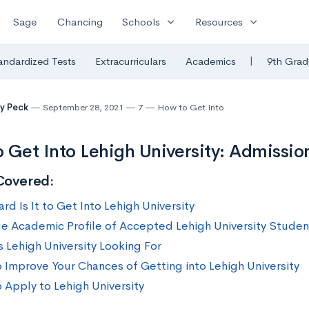
expand_more
expand_more
Sage
Chancing
Schools
Resources
|
andardized Tests
Extracurriculars
Academics
9th Grad
y Peck
September 28, 2021
7
How to Get Into
 Get Into Lehigh University: Admission
Covered:
d Is It to Get Into Lehigh University
e Academic Profile of Accepted Lehigh University Studen
s Lehigh University Looking For
 Improve Your Chances of Getting into Lehigh University
 Apply to Lehigh University