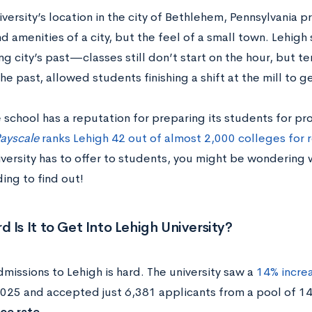
versity’s location in the city of Bethlehem, Pennsylvania 
d amenities of a city, but the feel of a small town. Lehigh 
g city’s past—classes still don’t start on the hour, but te
the past, allowed students finishing a shift at the mill to g
 school has a reputation for preparing its students for pr
ayscale
ranks Lehigh 42 out of almost 2,000 colleges for 
niversity has to offer to students, you might be wondering w
ing to find out!
 Is It to Get Into Lehigh University?
missions to Lehigh is hard. The university saw a
14% increa
2025 and accepted just 6,381 applicants from a pool of