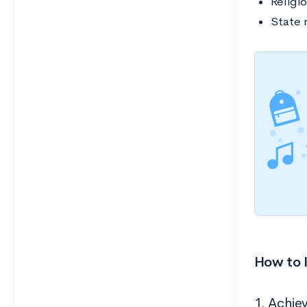
Religio
State 
How to I
1. Achie