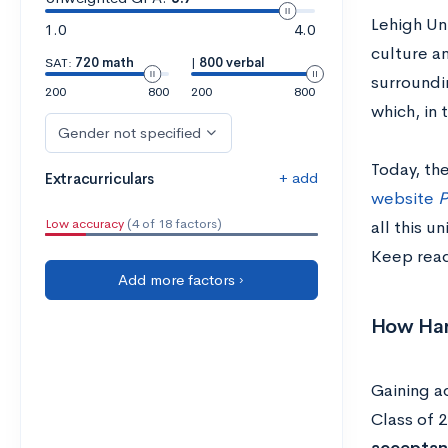
Lehigh Uni
1.0
4.0
culture an
SAT:
720 math
|
800 verbal
surroundin
200
800
200
800
which, in 
Gender not specified
Today, the
+ add
Extracurriculars
website
P
Low accuracy
(4 of 18 factors)
all this u
Keep read
Add more factors ›
How Hard
Gaining ad
Class of 