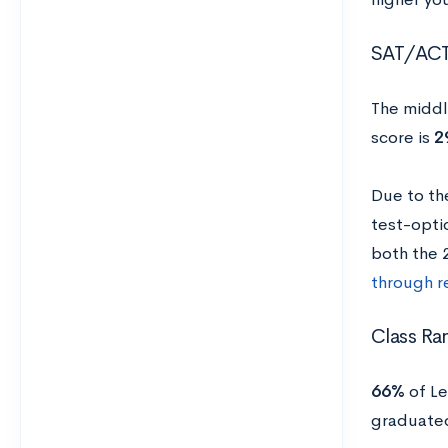
SAT/AC
The middl
score is
2
Due to th
test-optio
both the
through r
Class Ra
66%
of Le
graduated