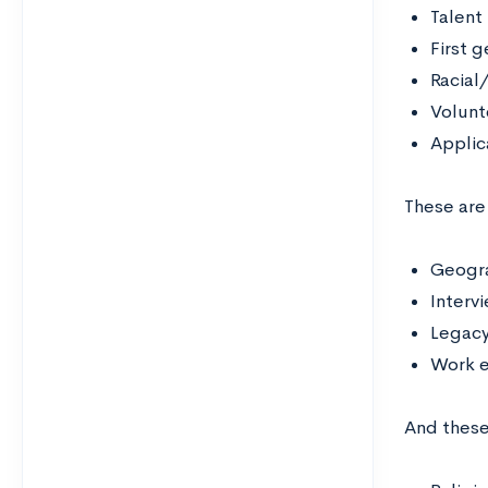
Talent
First 
Racial
Volunt
Applic
These are
Geogra
Interv
Legac
Work 
And thes