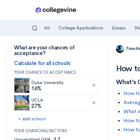
All
College Applications
Essays
St
What are your chances of
Skip to main content
Timoth
acceptance?
Calculate for all schools
How to
YOUR CHANCE OF ACCEPTANCE
What’s 
Duke University
16%
How Har
UCLA
Averag
27%
What i
+ add school
How to
How to
YOUR CHANCING FACTORS
Unweighted GPA:
3.7