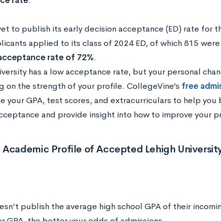
ce rate
.
yet to publish its early decision acceptance (ED) rate for 
licants applied to its class of 2024 ED, of which 815 w
 acceptance rate of 72%
.
iversity has a low acceptance rate, but your personal cha
 on the strength of your profile. CollegeVine’s
free admi
ke your GPA, test scores, and extracurriculars to help you
cceptance and provide insight into how to improve your pr
 Academic Profile of Accepted Lehigh Universit
esn’t publish the average high school GPA of their incomi
ur GPA, the better your odds of admissions.