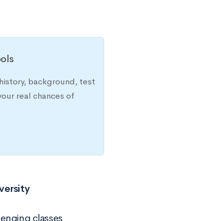
ols
history, background, test
your real chances of
versity
lenging classes