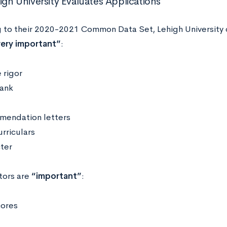
gh University Evaluates Applications
 to their 2020-2021 Common Data Set, Lehigh University 
ery important”
:
 rigor
rank
endation letters
rriculars
ter
tors are
“important”
:
cores