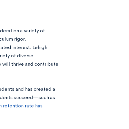
deration a variety of
culum rigor,
ated interest. Lehigh
riety of diverse
 will thrive and contribute
tudents and has created a
tudents succeed—such as
 retention rate has