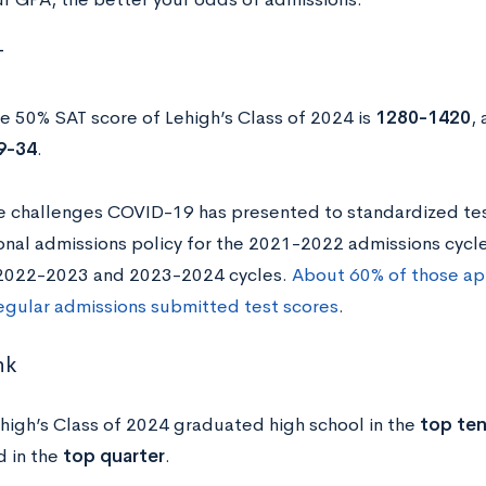
T
e 50% SAT score of Lehigh’s Class of 2024 is
1280-1420
,
9-34
.
e challenges COVID-19 has presented to standardized test
nal admissions policy for the 2021-2022 admissions cycle 
 2022-2023 and 2023-2024 cycles.
About 60% of those app
egular admissions submitted test scores
.
nk
high’s Class of 2024 graduated high school in the
top te
 in the
top quarter
.