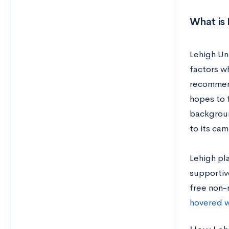
What is 
Lehigh Uni
factors w
recommend
hopes to f
background
to its ca
Lehigh pla
supportiv
free non-
hovered w