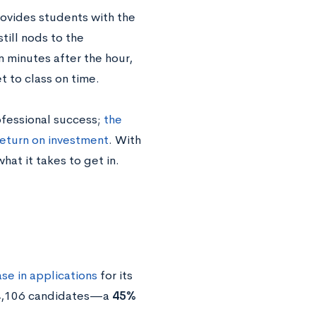
provides students with the
still nods to the
n minutes after the hour,
et to class on time.
ofessional success;
the
return on investment
. With
hat it takes to get in.
se in applications
for its
 14,106 candidates—a
45%