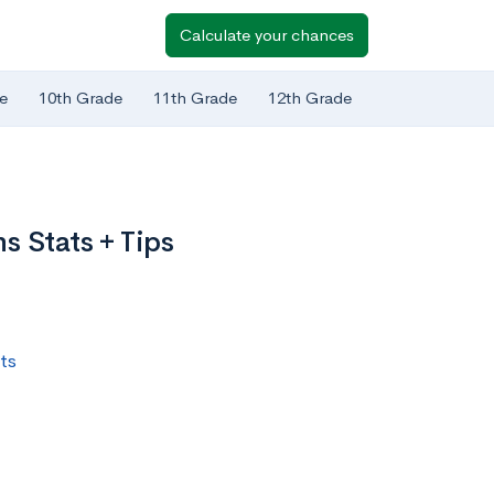
Calculate your chances
e
10th Grade
11th Grade
12th Grade
s Stats + Tips
ts