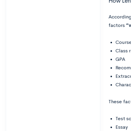
How Lehi
According
factors
“v
Course
Class 
GPA
Recomm
Extracu
Charac
These fac
Test s
Essay