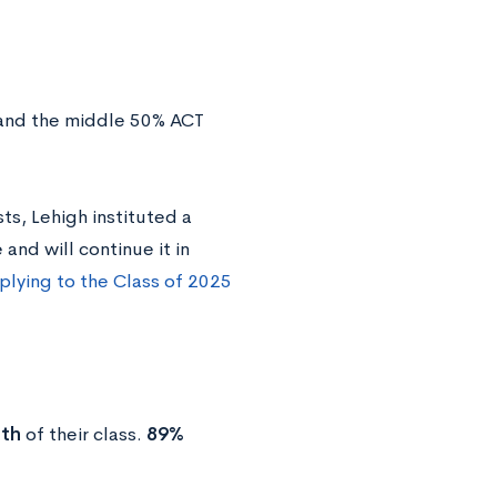
 and the middle 50% ACT
s, Lehigh instituted a
and will continue it in
lying to the Class of 2025
nth
of their class.
89%