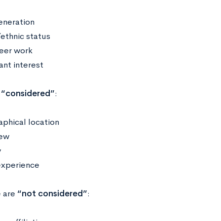
generation
/ethnic status
eer work
ant interest
“considered”
:
phical location
iew
y
experience
e are
“not considered”
: