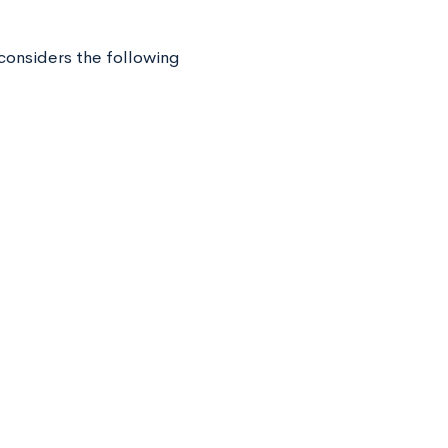
considers the following