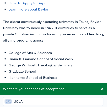
How To Apply to Baylor
Learn more about Baylor
The oldest continuously operating university in Texas, Baylor
University was founded in 1845. It continues to serve as a
private Christian institution focusing on research and teaching,
offering programs across:
College of Arts & Sciences
Diana R. Garland School of Social Work
George W. Truett Theological Seminary
Graduate School
Hankamer School of Business
Honors College
What are your chances of acceptance?
Law School
Louise Herrington School of Nursing
UCLA
27%
Robbins College of Health and Human Sciences