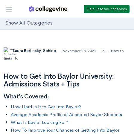
Calculate your chances
Show All Categories
Laura Berlinsky-Schine
November 28, 2021
5
How to
Get Into
How to Get Into Baylor University:
Admissions Stats + Tips
What’s Covered:
How Hard Is It to Get Into Baylor?
Average Academic Profile of Accepted Baylor Students
What Is Baylor Looking For?
How To Improve Your Chances of Getting Into Baylor