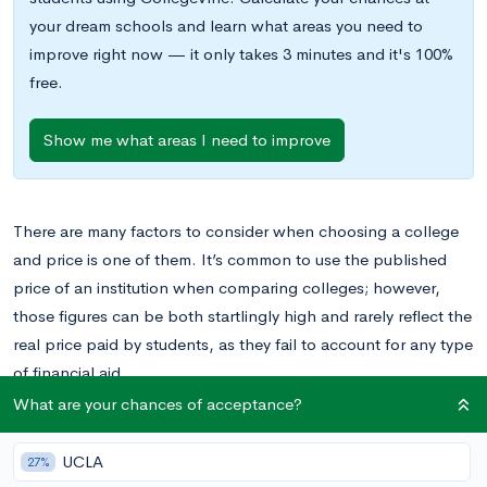
your dream schools and learn what areas you need to
improve right now — it only takes 3 minutes and it's 100%
free.
Show me what areas I need to improve
There are many factors to consider when choosing a college
and price is one of them. It’s common to use the published
price of an institution when comparing colleges; however,
those figures can be both startlingly high and rarely reflect the
real price paid by students, as they fail to account for any type
of financial aid.
What are your chances of acceptance?
Comparing the net cost of colleges is a better method for
figuring out what you can expect to pay at a particular school.
UCLA
27%
Net cost is the published price of an institution, including