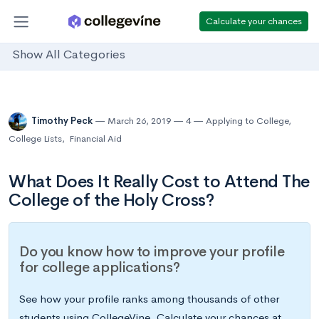
Calculate your chances
Show All Categories
Timothy Peck
March 26, 2019
4
Applying to College
,
College Lists
,
Financial Aid
What Does It Really Cost to Attend The
College of the Holy Cross?
Do you know how to improve your profile
for college applications?
See how your profile ranks among thousands of other
students using CollegeVine. Calculate your chances at