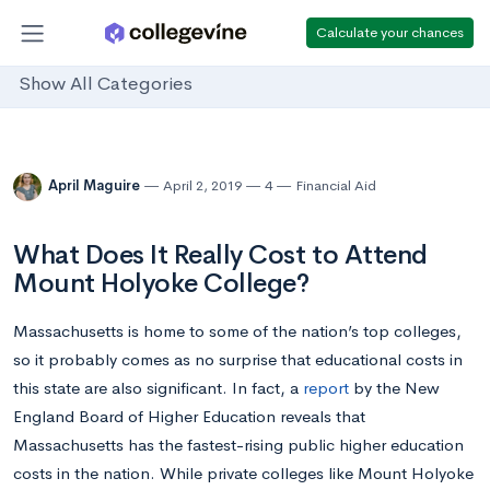
Calculate your chances
Show All Categories
April Maguire
April 2, 2019
4
Financial Aid
What Does It Really Cost to Attend
Mount Holyoke College?
Massachusetts is home to some of the nation’s top colleges,
so it probably comes as no surprise that educational costs in
this state are also significant. In fact, a
report
by the New
England Board of Higher Education reveals that
Massachusetts has the fastest-rising public higher education
costs in the nation. While private colleges like Mount Holyoke