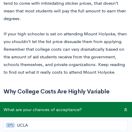
tend to come with intimidating sticker prices, that doesn’t
mean that most students will pay the full amount to earn their
degrees.
If your high schooler is set on attending Mount Holyoke, then
you shouldn’t let the list price dissuade them from applying.
Remember that college costs can vary dramatically based on
the amount of aid students receive from the government,
schools themselves, and private organizations. Keep reading
to find out what it really costs to attend Mount Holyoke.
Why College Costs Are Highly Variable
If your family is embarking on the college journey for the first
What are your chances of acceptance?
time, make sure to consider a school’s financial aid net price
when making college decisions. This is a more accurate
UCLA
27%