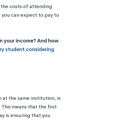
g the costs of attending
t you can expect to pay to
 on your income? And how
ry student considering
at the same institution, is
 This means that the first
y is ensuring that you