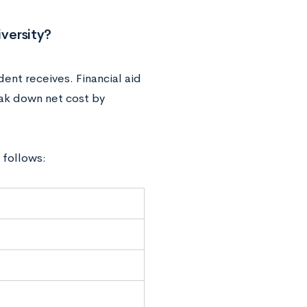
versity?
dent receives. Financial aid
eak down net cost by
 follows: