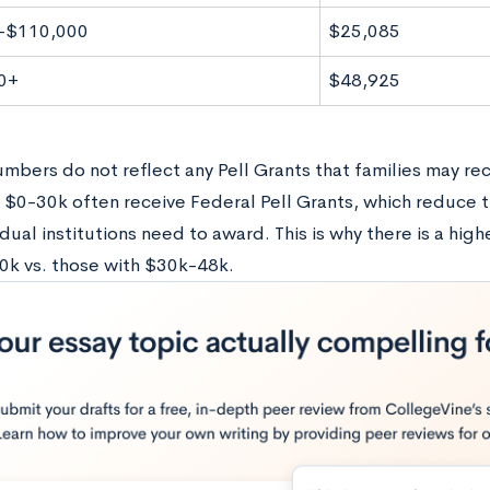
-$110,000
$25,085
0+
$48,925
mbers do not reflect any Pell Grants that families may rec
 $0-30k often receive Federal Pell Grants, which reduce t
idual institutions need to award. This is why there is a highe
0k vs. those with $30k-48k.