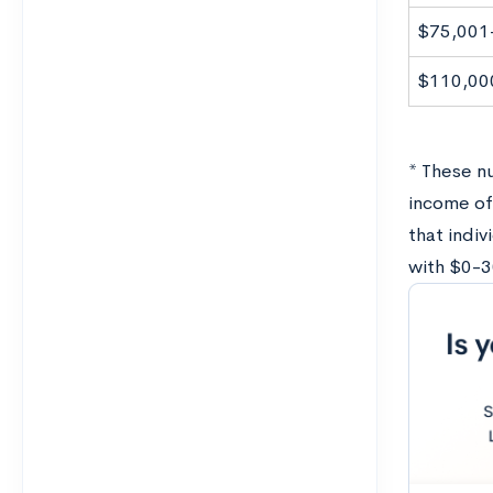
$75,001
$110,00
* These nu
income of
that indiv
with $0-3