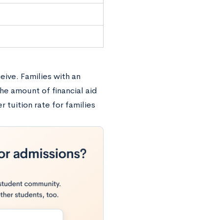
eive. Families with an
he amount of financial aid
r tuition rate for families