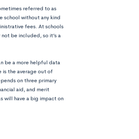
 sometimes referred to as
the school without any kind
nistrative fees. At schools
ot be included, so it’s a
an be a more helpful data
 is the average out of
depends on three primary
nancial aid, and merit
s will have a big impact on