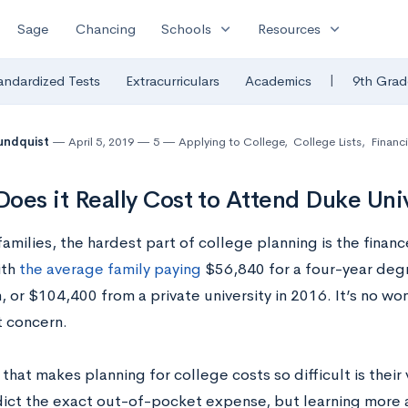
expand_more
expand_more
Sage
Chancing
Schools
Resources
|
andardized Tests
Extracurriculars
Academics
9th Grad
undquist
April 5, 2019
5
Applying to College
,
College Lists
,
Financi
oes it Really Cost to Attend Duke Uni
amilies, the hardest part of college planning is the financ
ith
the average family paying
$56,840 for a four-year deg
n, or $104,400 from a private university in 2016. It’s no won
t concern.
that makes planning for college costs so difficult is their v
dict the exact out-of-pocket expense, but learning more 