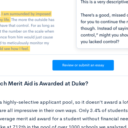
h Merit Aid is Awarded at Duke?
 highly-selective applicant pool, so it doesn’t award a lo
re all impressive in their own ways. Only 3.4% of students
average merit aid award for a student without financial ne
ke at 712th in the pool of over 1000 schools we analyzed f