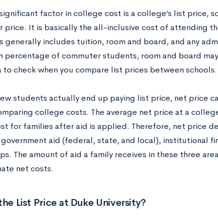
ignificant factor in college cost is a college’s list price,
r price. It is basically the all-inclusive cost of attending 
is generally includes tuition, room and board, and any admi
gh percentage of commuter students, room and board may n
 to check when you compare list prices between schools.
ew students actually end up paying list price, net price c
omparing college costs. The average net price at a college
t for families after aid is applied. Therefore, net price 
overnment aid (federal, state, and local), institutional fi
ps. The amount of aid a family receives in these three area
mate net costs.
the List Price at Duke University?