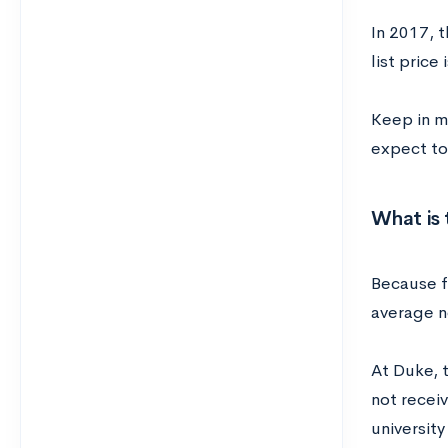
In 2017, t
list price
Keep in mi
expect to
What is 
Because fe
average n
At Duke, t
not receiv
universit