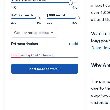
impact cos
1.0
4.0
over 1,00
SAT:
720 math
|
800 verbal
attend Duk
200
800
200
800
Gender not specified
Want to l
long your
+ add
Extracurriculars
Duke Univ
Low accuracy
(4 of 18 factors)
Why Are
Add more factors ›
The primar
due to the
step towa
understan