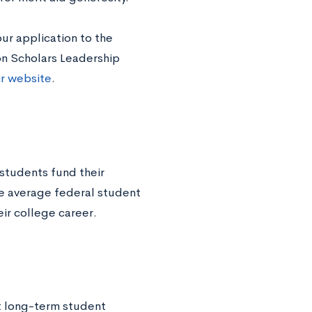
ur application to the
son Scholars Leadership
ir website
.
students fund their
he average federal student
ir college career.
at long-term student