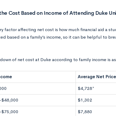
the Cost Based on Income of Attending Duke Uni
y factor affecting net cost is how much financial aid a stu
ted based on a family’s income, so it can be helpful to br
down of net cost at Duke according to family income is as
Income
Average Net Price
000
$4,728*
-$48,000
$1,302
-$75,000
$7,880