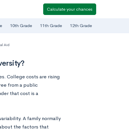
Calculate your chances
e
10th Grade
11th Grade
12th Grade
al Aid
versity?
es. College costs are rising
ree from a public
der that cost is a
ariability. A family normally
about the factors that