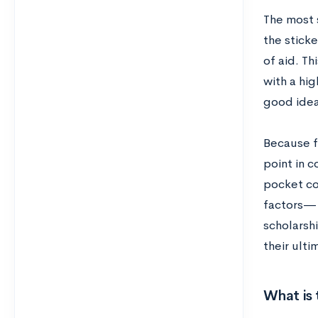
The most s
the sticke
of aid. Th
with a hi
good idea
Because f
point in c
pocket cos
factors— g
scholarshi
their ulti
What is 