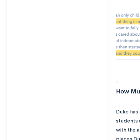
How Muc
Duke has a
students a
with the 
places Du