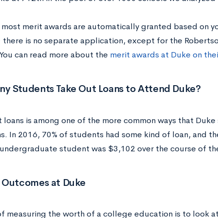
 most merit awards are automatically granted based on yo
; there is no separate application, except for the Robert
You can read more about the
merit awards at Duke on the
y Students Take Out Loans to Attend Duke?
t loans is among one of the more common ways that Duke 
s. In 2016, 70% of students had some kind of loan, and t
 undergraduate student was $3,102 over the course of the
 Outcomes at Duke
f measuring the worth of a college education is to look 