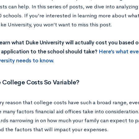
ts can help. In this series of posts, we dive into analyzin
0 schools. If you’re interested in learning more about wha
e University, you won’t want to miss this post.
earn what Duke University will actually cost you based
 application to the school should take?
Here’s what eve
ersity needs to know.
 College Costs So Variable?
y reason that college costs have such a broad range, even 
 many factors financial aid offices take into consideration.
rds narrowing in on how much your family can expect to pa
d the factors that will impact your expenses.