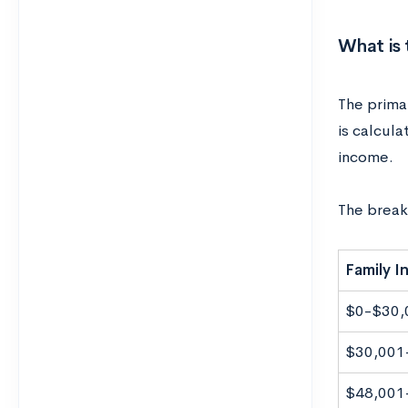
What is 
The primar
is calcula
income.
The break
Family 
$0-$30,
$30,001
$48,001