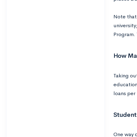
Note that
university
Program. 
How Man
Taking ou
education
loans per
Student
One way o