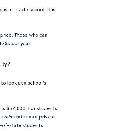
is a private school, this
 price. Those who can
175k per year.
ity?
to look at a school’s
d is $57,808. For students
uke’s status as a private
t-of-state students.