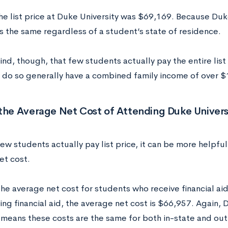
he list price at Duke University was $69,169. Because Duke 
 is the same regardless of a student’s state of residence.
nd, though, that few students actually pay the entire list
 do so generally have a combined family income of over $
the Average Net Cost of Attending Duke Univers
w students actually pay list price, it can be more helpful 
et cost.
he average net cost for students who receive financial ai
ing financial aid, the average net cost is $66,957. Again, D
y means these costs are the same for both in-state and ou