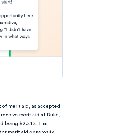
t of merit aid, as accepted
 receive merit aid at Duke,
ed being $2,212. This
or merit aid generosity.