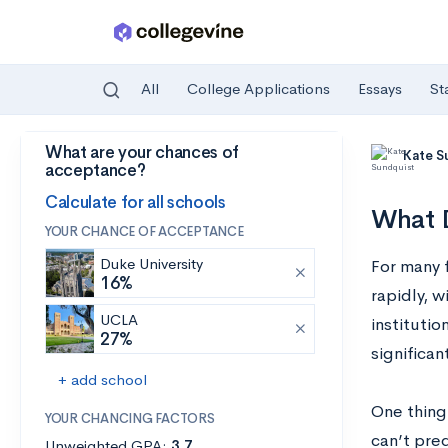
All
College Applications
Essays
St
What are your chances of
Skip to main content
Kate S
acceptance?
Calculate for all schools
What D
YOUR CHANCE OF ACCEPTANCE
Duke University
For many f
16%
rapidly, w
UCLA
institutio
27%
significan
+ add school
One thing 
YOUR CHANCING FACTORS
can’t pre
Unweighted GPA:
3.7