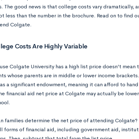
s. The good news is that college costs vary dramatically, 
lot less than the number in the brochure. Read on to find 
tend Colgate.
lege Costs Are Highly Variable
use Colgate University has a high list price doesn’t mean 
nts whose parents are in middle or lower income brackets.
as a significant endowment, meaning it can afford to hand
the financial aid net price at Colgate may actually be lowe
hool.
n families determine the net price of attending Colgate?
ll forms of financial aid, including government aid, institu
ps. Then, subtract that total from the list price.