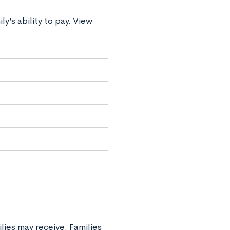
y’s ability to pay. View
lies may receive. Families