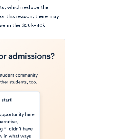
ts, which reduce the
or this reason, there may
ose in the $30k-48k