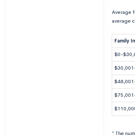
Average fi
average c
Family 
$0-$30,
$30,001
$48,001
$75,001
$110,00
* The numb