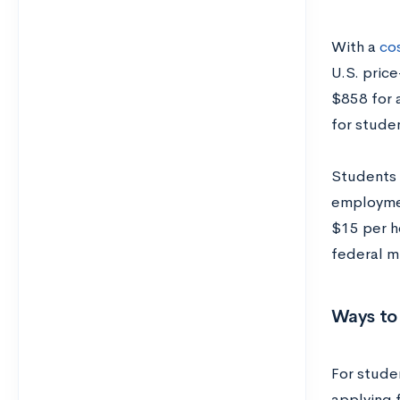
With a
cos
U.S. pric
$858 for 
for stude
Students 
employmen
$15 per ho
federal m
Ways to
For stude
applying 