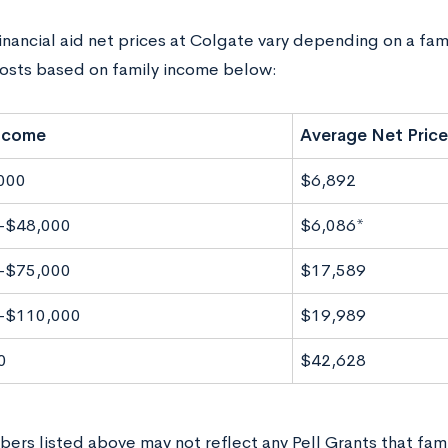
nancial aid net prices at Colgate vary depending on a famil
osts based on family income below:
Income
Average Net Price
000
$6,892
-$48,000
$6,086*
-$75,000
$17,589
-$110,000
$19,989
0
$42,628
ers listed above may not reflect any Pell Grants that fami