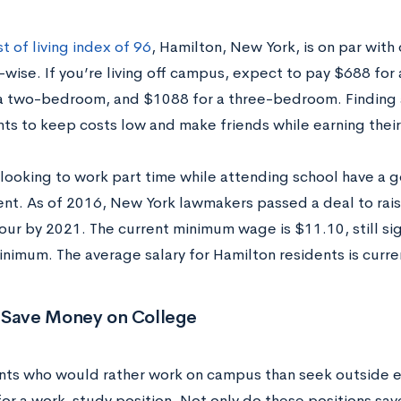
t of living index of 96
, Hamilton, New York, is on par with
e-wise. If you’re living off campus, expect to pay $688 f
a two-bedroom, and $1088 for a three-bedroom. Finding 
nts to keep costs low and make friends while earning thei
looking to work part time while attending school have a go
t. As of 2016, New York lawmakers passed a deal
to ra
ur by 2021. The current minimum wage is $11.10, still sign
inimum. The average salary for Hamilton residents is curre
 Save Money on College
nts who would rather work on campus than seek outside 
for a work-study position. Not only do these positions sav