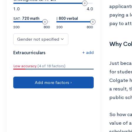
applicant
1.0
4.0
paying a 
SAT:
720 math
|
800 verbal
pay to at
200
800
200
800
Gender not specified
Why Col
+ add
Extracurriculars
Just beca
Low accuracy
(4 of 18 factors)
for stude
Colgate h
Add more factors ›
a result, 
public sc
So how ca
value of a
scholarshi