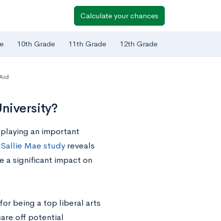
Calculate your chances
e
10th Grade
11th Grade
12th Grade
 Aid
niversity?
s playing an important
a
Sallie Mae study
reveals
e a significant impact on
or being a top liberal arts
scare off potential