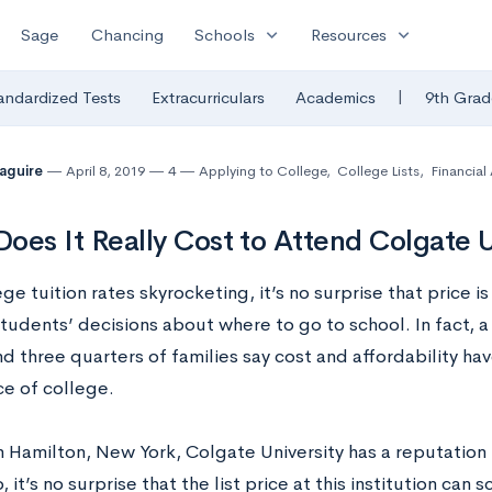
expand_more
expand_more
Sage
Chancing
Schools
Resources
|
andardized Tests
Extracurriculars
Academics
9th Grad
Maguire
April 8, 2019
4
Applying to College
,
College Lists
,
Financial
oes It Really Cost to Attend Colgate U
ge tuition rates skyrocketing, it’s no surprise that price i
students’ decisions about where to go to school. In fact, 
d three quarters of families say cost and affordability hav
ce of college.
 Hamilton, New York, Colgate University has a reputation f
, it’s no surprise that the list price at this institution can 