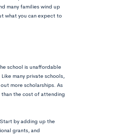
and many families wind up
out what you can expect to
the school is unaffordable
 Like many private schools,
 out more scholarships. As
r than the cost of attending
 Start by adding up the
tional grants, and