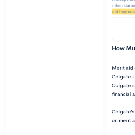
How Muc
Merit aid
Colgate Un
Colgate s
financial 
Colgate’s 
on merit a