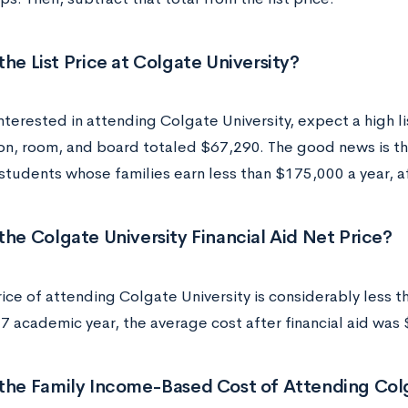
the List Price at Colgate University?
interested in attending Colgate University, expect a high l
tion, room, and board totaled $67,290. The good news is th
students whose families earn less than $175,000 a year, aft
the Colgate University Financial Aid Net Price?
ice of attending Colgate University is considerably less tha
 academic year, the average cost after financial aid was
 the Family Income-Based Cost of Attending Colg