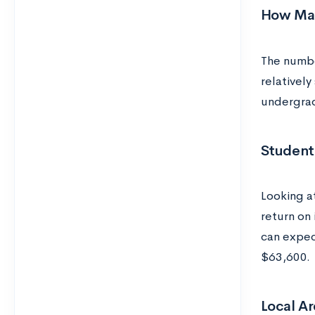
How Man
The numbe
relatively
undergrad
Student
Looking a
return on
can expec
$63,600.
Local Ar