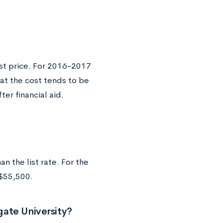
ist price. For 2016-2017
at the cost tends to be
er financial aid.
n the list rate. For the
 $55,500.
ate University?