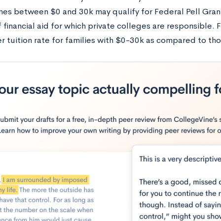
mes between $0 and 30k may qualify for Federal Pell Gran
financial aid for which private colleges are responsible. F
er tuition rate for families with $0-30k as compared to th