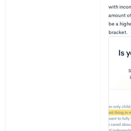
with inco
amount of 
be a high
bracket.