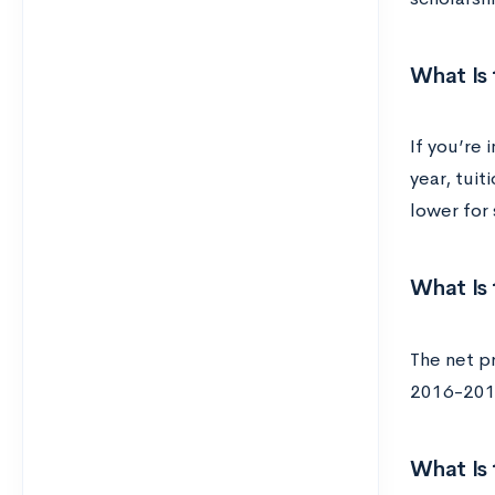
What Is 
If you’re 
year, tui
lower for 
What Is 
The net pr
2016-2017
What Is