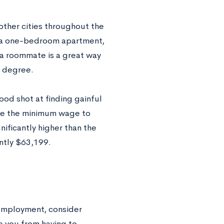
 other cities throughout the
or a one-bedroom apartment,
a roommate is a great way
r degree.
od shot at finding gainful
ise the minimum wage to
ificantly higher than the
ntly $63,199.
employment, consider
e you from having to