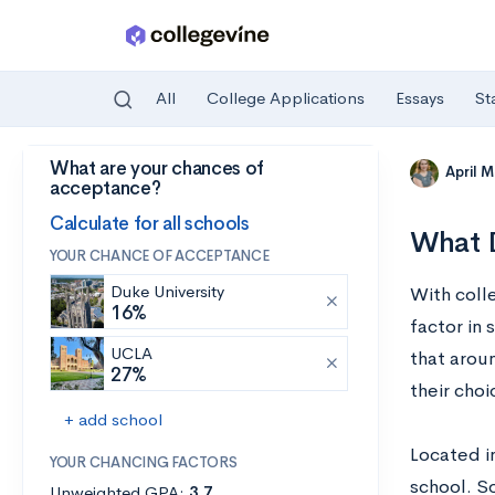
All
College Applications
Essays
St
What are your chances of
Skip to main content
April 
acceptance?
Calculate for all schools
What D
YOUR CHANCE OF ACCEPTANCE
Duke University
With colle
16%
factor in 
UCLA
that aroun
27%
their choi
+ add school
Located in
YOUR CHANCING FACTORS
school. So
Unweighted GPA:
3.7