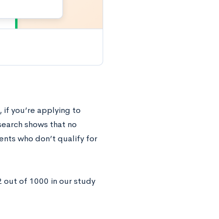
 if you’re applying to
esearch shows that no
ents who don’t qualify for
2 out of 1000 in our study