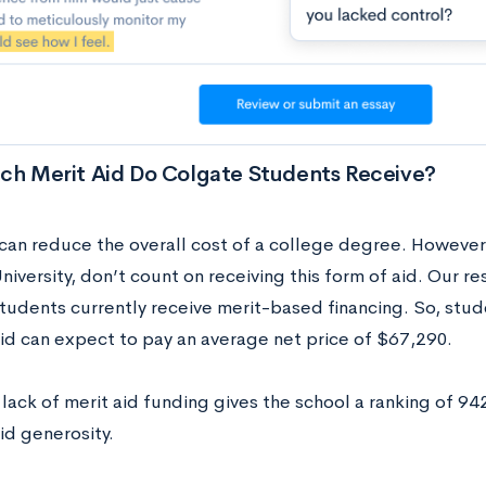
h Merit Aid Do Colgate Students Receive?
 can reduce the overall cost of a college degree. However,
iversity, don’t count on receiving this form of aid. Our r
tudents currently receive merit-based financing. So, stud
aid can expect to pay an average net price of $67,290.
lack of merit aid funding gives the school a ranking of 94
id generosity.