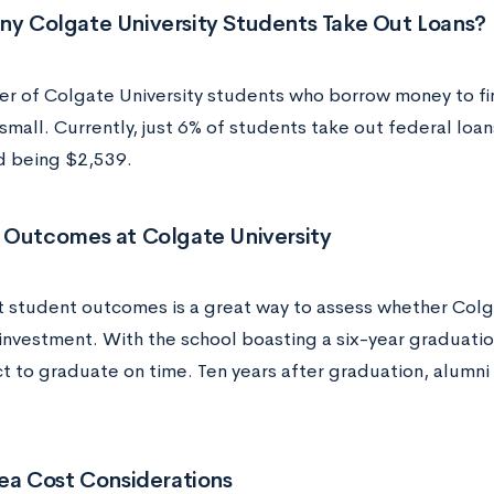
y Colgate University Students Take Out Loans?
r of Colgate University students who borrow money to fin
 small. Currently, just 6% of students take out federal loa
 being $2,539.
 Outcomes at Colgate University
t student outcomes is a great way to assess whether Colgat
 investment. With the school boasting a six-year graduati
t to graduate on time. Ten years after graduation, alumni
ea Cost Considerations