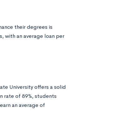
ance their degrees is
ns, with an average loan per
e University offers a solid
on rate of 89%, students
 earn an average of