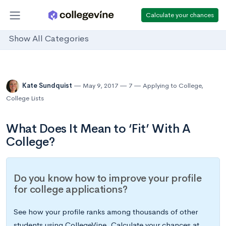
Calculate your chances
Show All Categories
Kate Sundquist
May 9, 2017
7
Applying to College
,
College Lists
What Does It Mean to ‘Fit’ With A
College?
Do you know how to improve your profile
for college applications?
See how your profile ranks among thousands of other
students using CollegeVine. Calculate your chances at