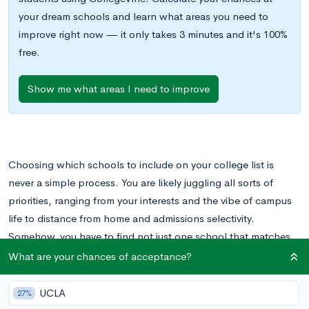
your dream schools and learn what areas you need to
improve right now — it only takes 3 minutes and it's 100%
free.
Show me what areas I need to improve
Choosing which schools to include on your college list is
never a simple process. You are likely juggling all sorts of
priorities, ranging from your interests and the vibe of campus
life to distance from home and admissions selectivity.
Somehow, you have to find not just one school that matches
your values, but at least a handful and possibly up to a dozen.
What are your chances of acceptance?
There’s no doubt that creating a college list can be an
UCLA
27%
overwhelming prospect. But there’s another dimension to it