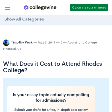
Calculate your chances
Show All Categories
Timothy Peck
May 3, 2019
5
Applying to College
,
Financial Aid
What Does it Cost to Attend Rhodes
College?