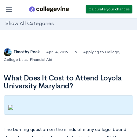
Calculate your chances
Show All Categories
Timothy Peck
April 4, 2019
5
Applying to College
,
College Lists
,
Financial Aid
What Does It Cost to Attend Loyola
University Maryland?
The burning question on the minds of many college-bound