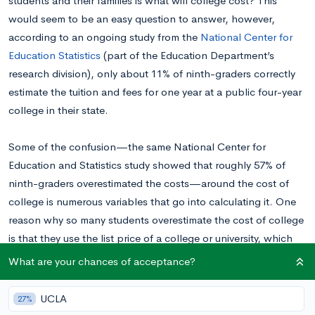
students and their families is what will college cost? This
would seem to be an easy question to answer, however,
according to an ongoing study from the
National Center for
Education Statistics
(part of the Education Department’s
research division), only about 11% of ninth-graders correctly
estimate the tuition and fees for one year at a public four-year
college in their state.
Some of the confusion—the same National Center for
Education and Statistics study showed that roughly 57% of
ninth-graders overestimated the costs—around the cost of
college is numerous variables that go into calculating it. One
reason why so many students overestimate the cost of college
is that they use the list price of a college or university, which
only a small minority of students actually pay.
What are your chances of acceptance?
Net price is a superior metric for calculating what an institution
UCLA
27%
such as Loyola University Maryland will cost. Net cost