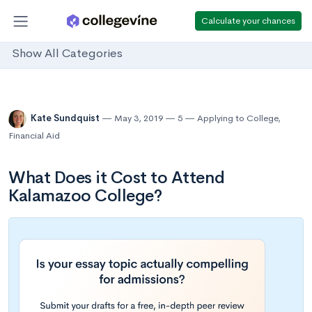
Calculate your chances
Show All Categories
Kate Sundquist
May 3, 2019
5
Applying to College
,
Financial Aid
What Does it Cost to Attend
Kalamazoo College?