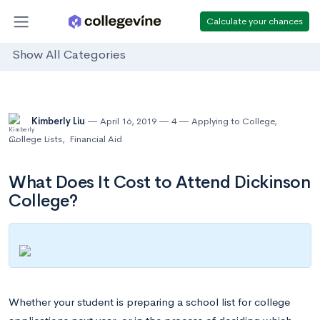
Calculate your chances
Show All Categories
Kimberly Liu
April 16, 2019
4
Applying to College
,
College Lists
,
Financial Aid
What Does It Cost to Attend Dickinson
College?
Whether your student is preparing a school list for college