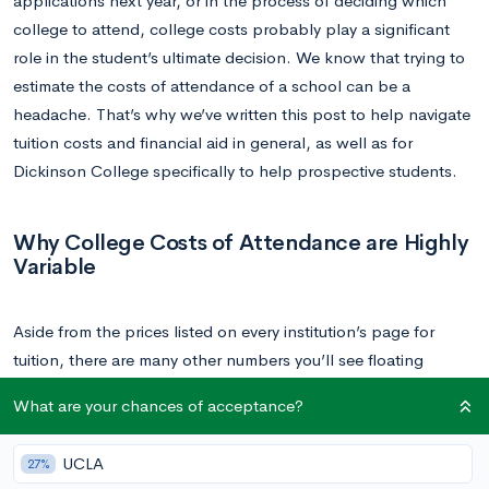
applications next year, or in the process of deciding which
college to attend, college costs probably play a significant
role in the student’s ultimate decision. We know that trying to
estimate the costs of attendance of a school can be a
headache. That’s why we’ve written this post to help navigate
tuition costs and financial aid in general, as well as for
Dickinson College specifically to help prospective students.
Why College Costs of Attendance are Highly
Variable
Aside from the prices listed on every institution’s page for
tuition, there are many other numbers you’ll see floating
around on the internet, and it’s probably confusing. There’s a
What are your chances of acceptance?
good reason for that though; for any given college, most
students don’t end up paying the price listed on the college’s
UCLA
27%
tuition page. The number and term you should look for instead