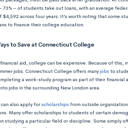
 – 73% – of students take out loans, with an average feder
 $4,592 across four years. It’s worth noting that some stu
ans to finance their college education.
ays to Save at Connecticut College
financial aid, college can be expensive. Because of this,
ummer jobs. Connecticut College offers many
jobs
to stude
ompleting a work-study program as part of their financial 
 into jobs in the surrounding New London area.
 can also apply for
scholarships
from outside organization
ons. Many offer scholarships to students of certain demog
n studying a particular field or discipline. Some simply of