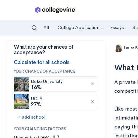
All
College Applications
Essays
St
What are your chances of
Skip to main content
Laura 
acceptance?
Calculate for all schools
What D
YOUR CHANCE OF ACCEPTANCE
Duke University
A private
16%
competiti
UCLA
27%
Like most 
+ add school
intimidati
paying thi
YOUR CHANCING FACTORS
institutio
Unweighted GPA:
3.7