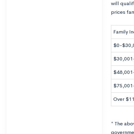
will quali
prices fa
Family I
$0-$30,
$30,001
$48,001
$75,001
Over $1
* The abov
governmen