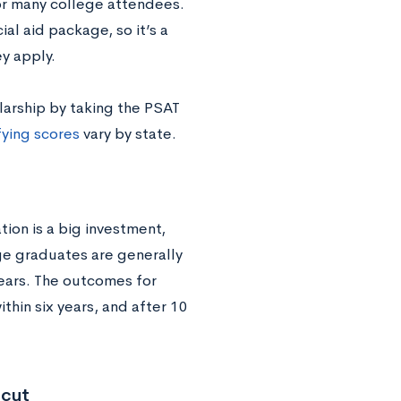
or many college attendees.
al aid package, so it’s a
y apply.
larship by taking the PSAT
fying scores
vary by state.
ion is a big investment,
ge graduates are generally
ears. The outcomes for
hin six years, and after 10
icut