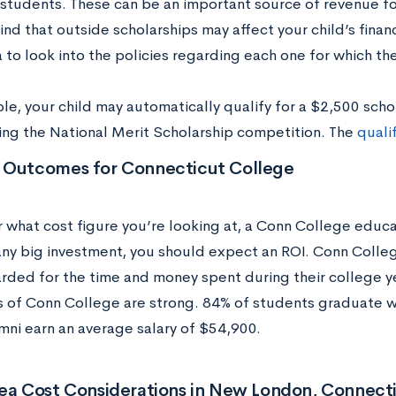
 students. These can be an important source of revenue f
nd that outside scholarships may affect your child’s financi
to look into the policies regarding each one for which the
le, your child may automatically qualify for a $2,500 scho
ing the National Merit Scholarship competition. The
quali
 Outcomes for Connecticut College
 what cost figure you’re looking at, a Conn College educat
 any big investment, you should expect an ROI. Conn Colle
rded for the time and money spent during their college y
 of Conn College are strong. 84% of students graduate wit
mni earn an average salary of $54,900.
rea Cost Considerations in New London, Connect