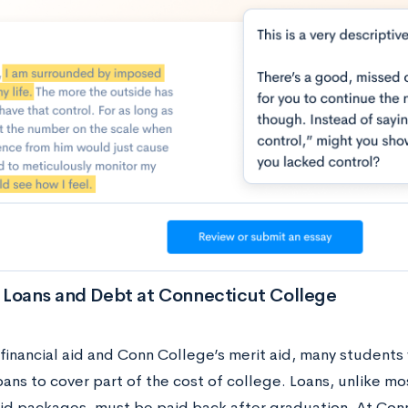
 Loans and Debt at Connecticut College
financial aid and Conn College’s merit aid, many students 
oans to cover part of the cost of college. Loans, unlike 
 aid packages, must be paid back after graduation. At Co