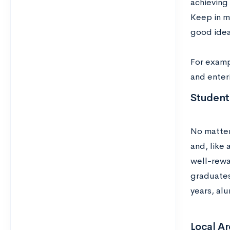
achieving
Keep in mi
good idea 
For examp
and enter
Student
No matter
and, like
well-rewa
graduates
years, alu
Local A