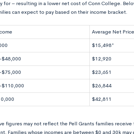
fy for – resulting in a lower net cost of Conn College. Bel
milies can expect to pay based on their income bracket.
ncome
Average Net Pric
000
$15,498*
-$48,000
$12,920
-$75,000
$23,651
-$110,000
$26,844
10,000
$42,811
e figures may not reflect the Pell Grants families receive
t. Families whose incomes are between $0 and 30k may qu