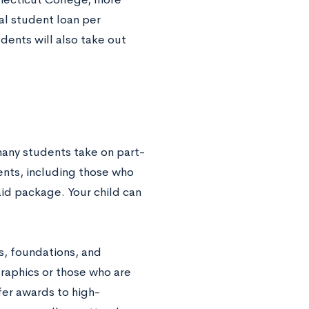
al student loan per
dents will also take out
 many students take on part-
nts, including those who
aid package. Your child can
s, foundations, and
raphics or those who are
fer awards to high-