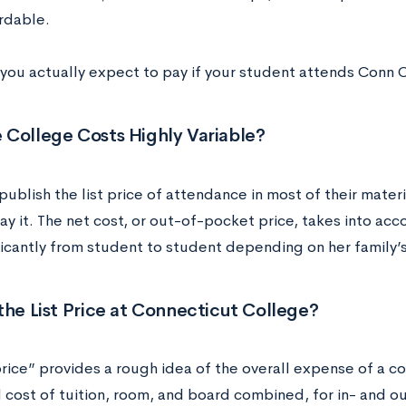
rdable.
you actually expect to pay if your student attends Conn 
 College Costs Highly Variable?
ublish the list price of attendance in most of their mater
ay it. The net cost, or out-of-pocket price, takes into acco
ificantly from student to student depending on her family’
the List Price at Connecticut College?
price” provides a rough idea of the overall expense of a col
 cost of tuition, room, and board combined, for in- and o