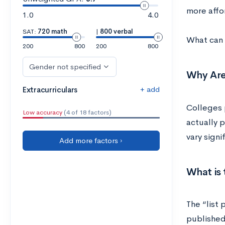
more affo
1.0
4.0
SAT:
720 math
|
800 verbal
What can 
200
800
200
800
Gender not specified
Why Are
+ add
Extracurriculars
Colleges p
Low accuracy
(4 of 18 factors)
actually p
vary sign
Add more factors ›
What is 
The “list 
published