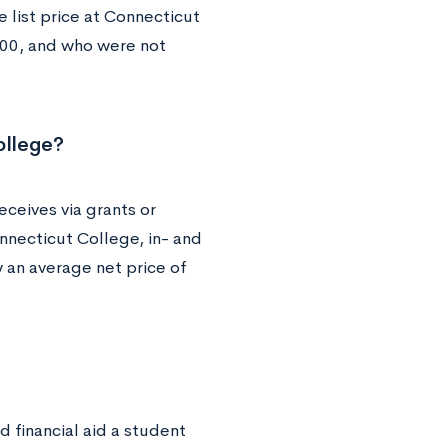
 list price at Connecticut
000, and who were not
ollege?
eceives via grants or
nnecticut College, in- and
y an average net price of
 financial aid a student