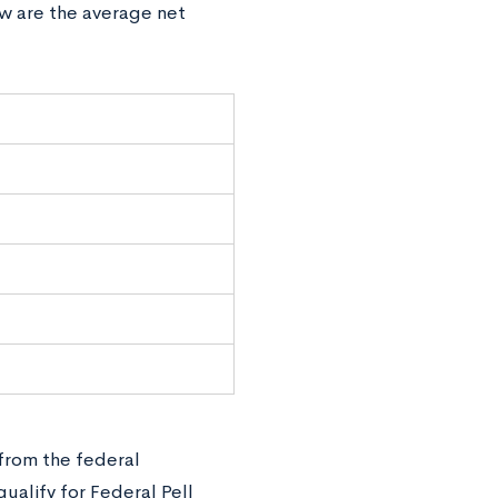
ow are the average net
e
 from the federal
alify for Federal Pell