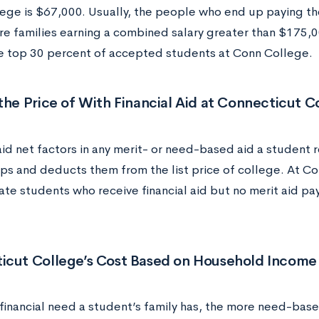
ege is $67,000.
Usually, the people who end up paying the
re families earning a combined salary greater than $175,
 top 30 percent of accepted students at Conn College.
the Price of With Financial Aid at Connecticut C
aid net factors in any merit- or need-based aid a student r
ips and deducts them from the list price of college. At Co
te students who receive financial aid but no merit aid pa
icut College’s Cost Based on Household Income
financial need a student’s family has, the more need-based