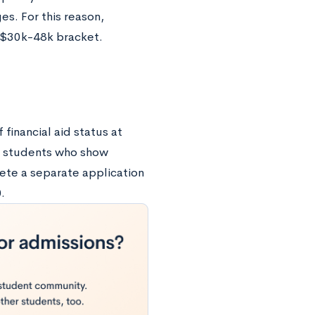
es. For this reason,
e $30k-48k bracket.
financial aid status at
o students who show
ete a separate application
.