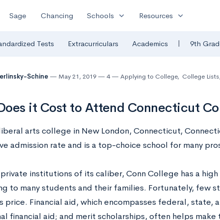
expand_more
expand_more
Sage
Chancing
Schools
Resources
|
andardized Tests
Extracurriculars
Academics
9th Grad
Berlinsky-Schine
May 21, 2019
4
Applying to College
,
College Lists
oes it Cost to Attend Connecticut Co
 liberal arts college in New London, Connecticut, Connect
ve admission rate and is a top-choice school for many pro
private institutions of its caliber, Conn College has a high
ng to many students and their families. Fortunately, few 
s price. Financial aid, which encompasses federal, state, 
nal financial aid; and merit scholarships, often helps make