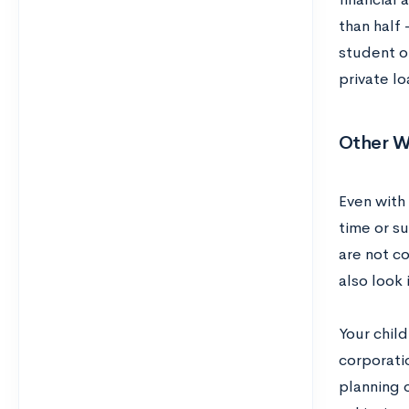
than half
student of
private lo
Other W
Even with 
time or s
are not c
also look
Your child
corporati
planning o