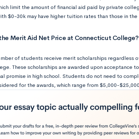
ich limit the amount of financial aid paid by private colleg
with $0-30k may have higher tuition rates than those in th
the Merit Aid Net Price at Connecticut College?
mber of students receive merit scholarships regardless of 
ege. These scholarships are awarded upon acceptance t
al promise in high school. Students do not need to compl
sidered for the awards, which range from $5,000-$25,000