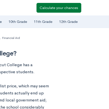
Calculate your chances
e
10th Grade
11th Grade
12th Grade
,
Financial Aid
llege?
icut College has a
spective students.
 list price, which may seem
students actually end up
and local government aid;
 the school considerably