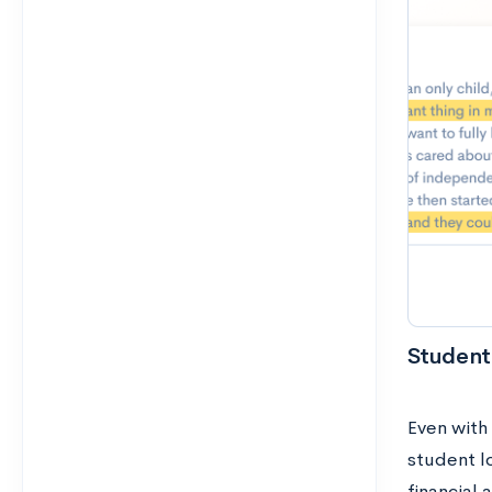
Student
Even with 
student l
financial