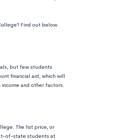
College? Find out below.
ials, but few students
unt financial aid, which will
s income and other factors.
lege. The list price, or
ut-of-state students at