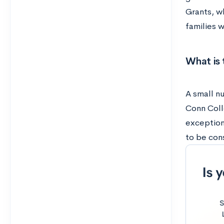
Grants, wh
families 
What is 
A small nu
Conn Coll
exception
to be con