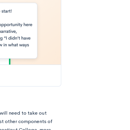
will need to take out
most other components of
nnecticut College, more