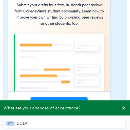
What are your chances of acceptance?
UCLA
27%