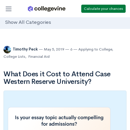
Calculate your chances
Show All Categories
Timothy Peck
May 5, 2019
6
Applying to College
,
College Lists
,
Financial Aid
What Does it Cost to Attend Case
Western Reserve University?