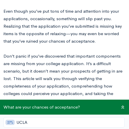
Even though you’ve put tons of time and attention into your
applications, occasionally, something will slip past you.
Realizing that the application you’ve submitted is missing key
items is the opposite of relaxing—you may even be worried
that you’ve ruined your chances of acceptance.
Don’t panic if you’ve discovered that important components
are missing from your college application. It’s a difficult
scenario, but it doesn’t mean your prospects of getting in are
lost. This article will walk you through verifying the
completeness of your application, comprehending how
colleges could perceive your application, and taking the
appropriate action to address any missing information as you
What are your chances of acceptance?
put together your college applications.
UCLA
27%
What’s in a Finished College Application?