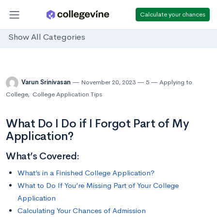
Calculate your chances
Show All Categories
Varun Srinivasan
November 20, 2023
5
Applying to
College
,
College Application Tips
What Do I Do if I Forgot Part of My
Application?
What’s Covered:
What’s in a Finished College Application?
What to Do If You’re Missing Part of Your College
Application
Calculating Your Chances of Admission