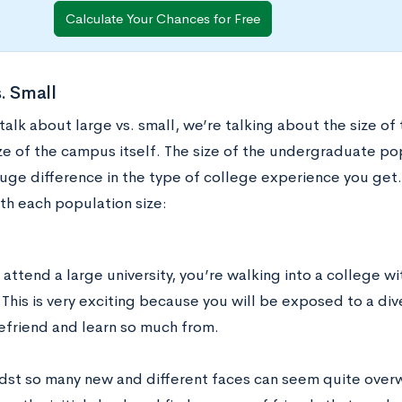
Calculate Your Chances for Free
. Small
alk about large vs. small, we’re talking about the size of
ze of the campus itself. The size of the undergraduate pop
uge difference in the type of college experience you get.
th each population size:
ttend a large university, you’re walking into a college wi
This is very exciting because you will be exposed to a div
efriend and learn so much from.
dst so many new and different faces can seem quite overw