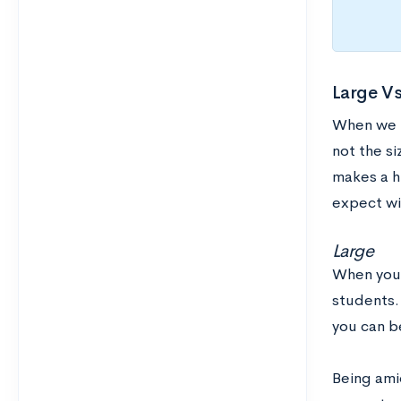
Large Vs
When we t
not the si
makes a h
expect wi
Large
When you a
students. 
you can b
Being ami