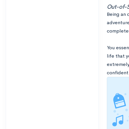
Out-of-
Being an o
adventure
completel
You essent
life that 
extremely
confident 