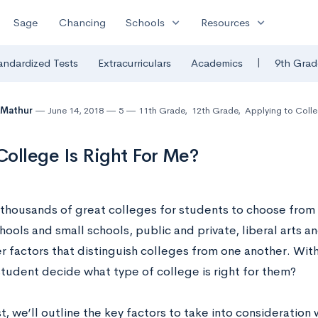
expand_more
expand_more
Sage
Chancing
Schools
Resources
|
andardized Tests
Extracurriculars
Academics
9th Grad
 Mathur
June 14, 2018
5
11th Grade
,
12th Grade
,
Applying to Coll
ollege Is Right For Me?
 thousands of great colleges for students to choose from 
chools and small schools, public and private, liberal arts
r factors that distinguish colleges from one another. With
student decide what type of college is right for them?
st, we’ll outline the key factors to take into consideratio