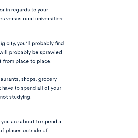
or in regards to your
s versus rural universities:
ig city, you’ll probably find
 will probably be sprawled
et from place to place.
taurants, shops, grocery
 have to spend all of your
not studying.
, you are about to spend a
of places outside of