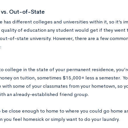
 vs. Out-of-State
e has different colleges and universities within it, so it’s 
quality of education any student would get if they went to
 out-of-state university. However, there are a few common 
:
 to college in the state of your permanent residence, you’
money on tuition, sometimes $15,000+ less a semester. Yo
e with some of your classmates from your hometown, so you
ith an already-established friend group.
so be close enough to home to where you could go home and
n you feel homesick or simply want to do your laundry.