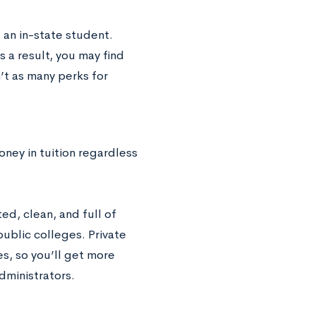
 an in-state student.
 a result, you may find
’t as many perks for
oney in tuition regardless
ed, clean, and full of
public colleges. Private
es, so you’ll get more
dministrators.