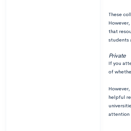
These coll
However, t
that resou
students a
Private
If you att
of whethe
However, y
helpful re
universiti
attention