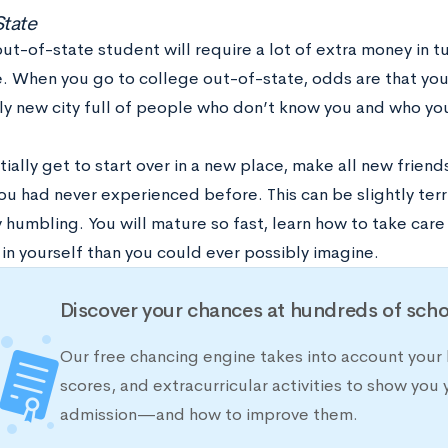
State
ut-of-state student will require a lot of extra money in tui
. When you go to college out-of-state, odds are that you’
y new city full of people who don’t know you and who yo
ially get to start over in a new place, make all new friend
you had never experienced before. This can be slightly terrify
 humbling. You will mature so fast, learn how to take care
in yourself than you could ever possibly imagine.
Discover your chances at hundreds of scho
Our free chancing engine takes into account your 
scores, and extracurricular activities to show you 
admission—and how to improve them.