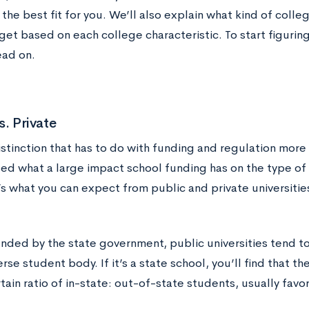
 the best fit for you. We’ll also explain what kind of coll
get based on each college characteristic. To start figurin
ead on.
s. Private
distinction that has to do with funding and regulation more
sed what a large impact school funding has on the type o
’s what you can expect from public and private universitie
nded by the state government, public universities tend to 
erse student body. If it’s a state school, you’ll find that t
tain ratio of in-state: out-of-state students, usually favor