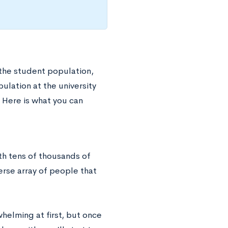
 the student population,
ulation at the university
 Here is what you can
th tens of thousands of
erse array of people that
helming at first, but once