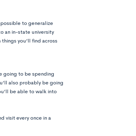
impossible to generalize
 an in-state university
things you’ll find across
re going to be spending
u’ll also probably be going
’ll be able to walk into
 visit every once in a