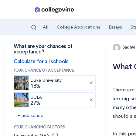
All
College Applications
Essays
St
What are your chances of
Skip to main content
Sadhvi
acceptance?
Calculate for all schools
What C
YOUR CHANCE OF ACCEPTANCE
Duke University
16%
There are
UCLA
are big s
27%
many othe
+ add school
should a 
YOUR CHANCING FACTORS
In this po
Unweighted GPA:
3.7