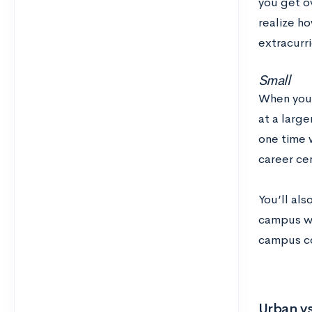
you get ov
realize ho
extracurri
Small
When you’
at a large
one time 
career cen
You’ll al
campus wil
campus co
Urban vs