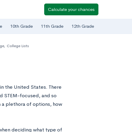
Calculate your chances
e
10th Grade
11th Grade
12th Grade
ege
,
College Lists
in the United States. There
 and STEM-focused, and so
 a plethora of options, how
n when deciding what type of