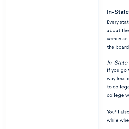
In-State
Every stat
about the 
versus an
the board
In-State
If you go
way less 
to colleg
college w
You’ll al
while whe