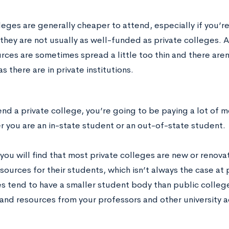
eges are generally cheaper to attend, especially if you’re
hey are not usually as well-funded as private colleges. As
rces are sometimes spread a little too thin and there aren
s there are in private institutions.
end a private college, you’re going to be paying a lot of m
r you are an in-state student or an out-of-state student.
ou will find that most private colleges are new or renovat
sources for their students, which isn’t always the case at 
es tend to have a smaller student body than public colleg
 and resources from your professors and other university a