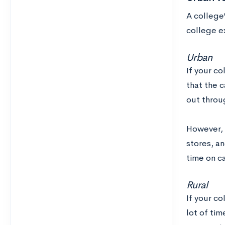
A college’
college ex
Urban
If your co
that the 
out throug
However, 
stores, an
time on c
Rural
If your c
lot of ti