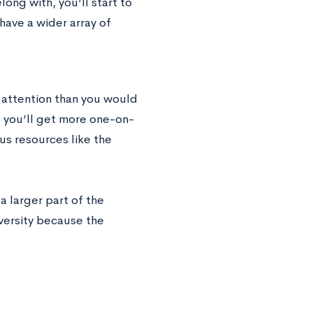
long with, you’ll start to
o have a wider array of
d attention than you would
so you’ll get more one-on-
us resources like the
 larger part of the
iversity because the