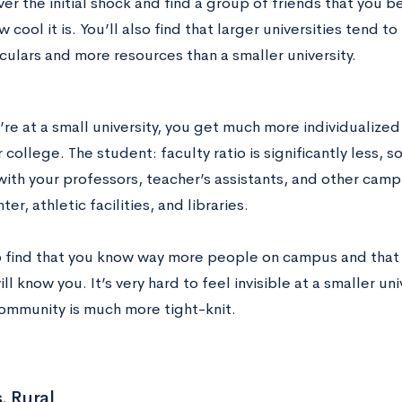
er the initial shock and find a group of friends that you be
w cool it is. You’ll also find that larger universities tend t
culars and more resources than a smaller university.
re at a small university, you get much more individualize
r college. The student: faculty ratio is significantly less, 
with your professors, teacher’s assistants, and other camp
ter, athletic facilities, and libraries.
so find that you know way more people on campus and that a
l know you. It’s very hard to feel invisible at a smaller un
mmunity is much more tight-knit.
. Rural