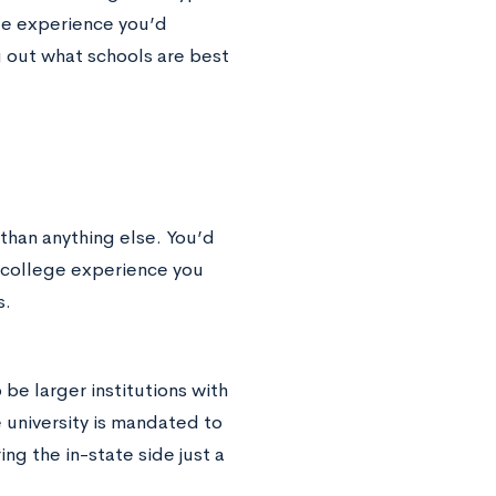
ege experience you’d
g out what schools are best
 than anything else. You’d
f college experience you
s.
be larger institutions with
he university is mandated to
ing the in-state side just a