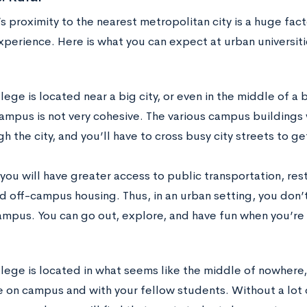
s proximity to the nearest metropolitan city is a huge fact
perience. Here is what you can expect at urban universitie
llege is located near a big city, or even in the middle of a b
campus is not very cohesive. The various campus buildings
h the city, and you’ll have to cross busy city streets to g
you will have greater access to public transportation, res
d off-campus housing. Thus, in an urban setting, you don’t
ampus. You can go out, explore, and have fun when you’re 
ollege is located in what seems like the middle of nowhere
me on campus and with your fellow students. Without a lot 