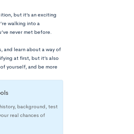
tion, but it’s an exciting
re walking into a
u’ve never met before.
s, and learn about a way of
ing at first, but it’s also
 of yourself, and be more
ols
history, background, test
your real chances of