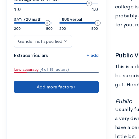
college is
1.0
4.0
probably 
SAT:
720 math
|
800 verbal
for you, r
200
800
200
800
Gender not specified
Public V
+ add
Extracurriculars
This is a 
Low accuracy
(4 of 18 factors)
be surpri
get. Here
Add more factors ›
Public
Usually fu
a very div
have a cer
little bit.