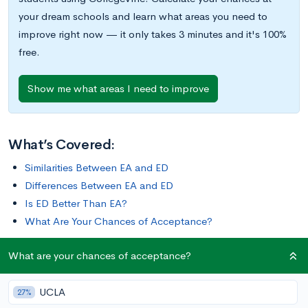
your dream schools and learn what areas you need to
improve right now — it only takes 3 minutes and it's 100%
free.
Show me what areas I need to improve
What’s Covered:
Similarities Between EA and ED
Differences Between EA and ED
Is ED Better Than EA?
What Are Your Chances of Acceptance?
What are your chances of acceptance?
Applying early action (EA) or early decision (ED) can have a
serious influence on your college options. If you’re
UCLA
contemplating applying early action or early decision, here are
27%