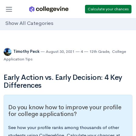
Calculate your chances
Show All Categories
Timothy Peck
August 30, 2021
4
12th Grade
,
College
Application Tips
Early Action vs. Early Decision: 4 Key
Differences
Do you know how to improve your profile
for college applications?
See how your profile ranks among thousands of other
students using CollegeVine. Calculate your chances at