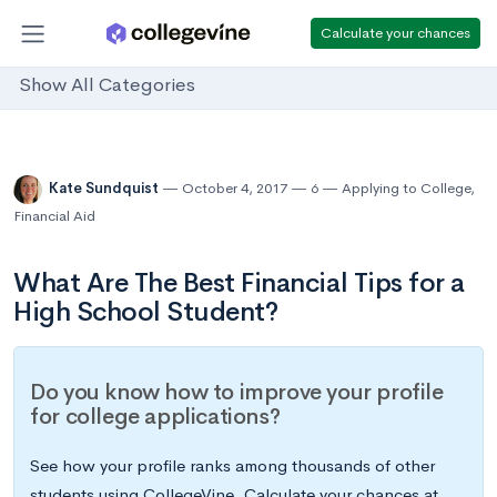
Calculate your chances
Show All Categories
Kate Sundquist
October 4, 2017
6
Applying to College
,
Financial Aid
What Are The Best Financial Tips for a
High School Student?
Do you know how to improve your profile
for college applications?
See how your profile ranks among thousands of other
students using CollegeVine. Calculate your chances at