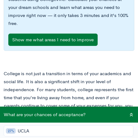
your dream schools and learn what areas you need to
improve right now — it only takes 3 minutes and it's 100%
free.
Show me what areas I need to improve
College is not just a transition in terms of your academics and
social life. It is also a significant shift in your level of
independence. For many students, college represents the first
time that you’re living away from home, and even if your
parents continue to cover some of your expenses for you, you
likely will have a lot more oversight over daily expenditures
What are your chances of acceptance?
and your own budget.
UCLA
27%
For this reason, high school is the ideal time to lay the