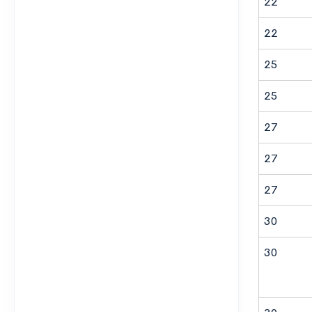
22
22
25
25
27
27
27
30
30