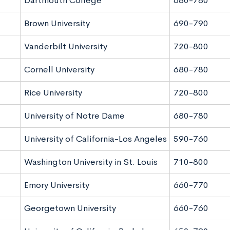
Dartmouth College
680-780
Brown University
690-790
Vanderbilt University
720-800
Cornell University
680-780
Rice University
720-800
University of Notre Dame
680-780
University of California-Los Angeles
590-760
Washington University in St. Louis
710-800
Emory University
660-770
Georgetown University
660-760