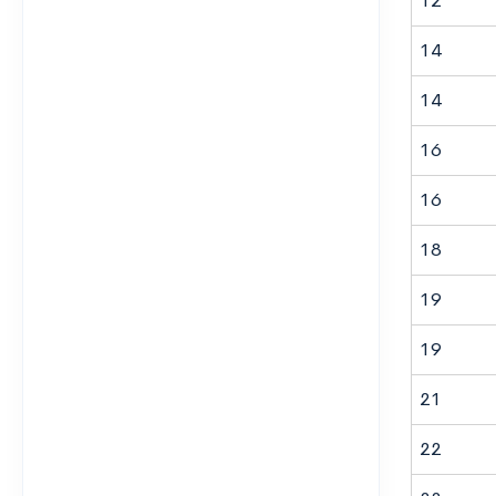
12
14
14
16
16
18
19
19
21
22