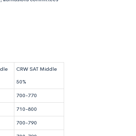
dle
CRW SAT Middle
50%
700-770
710-800
700-790