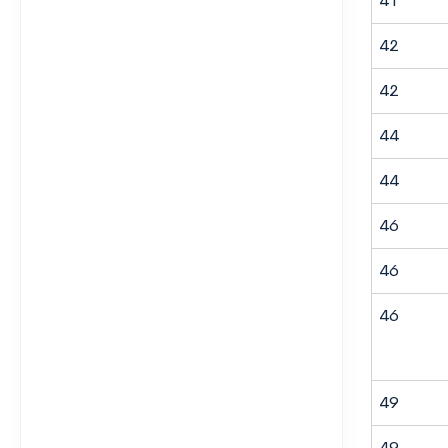
41
42
42
44
44
46
46
46
49
49