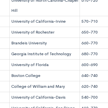
University of North Carolina-Chapel
610-720
Hill
University of California-Irvine
570-710
University of Rochester
650-770
Brandeis University
660-770
Georgia Institute of Technology
680-770
University of Florida
600-690
Boston College
640-740
College of William and Mary
620-740
University of California-Davis
540-700