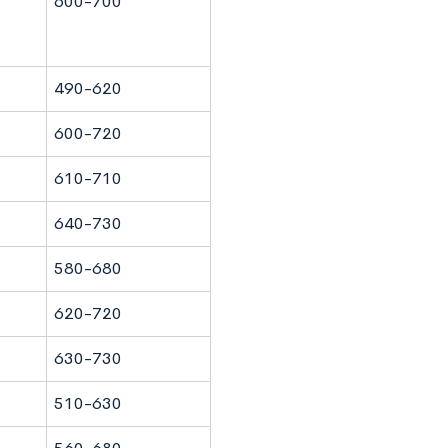
600-700
490-620
600-720
610-710
640-730
580-680
620-720
630-730
510-630