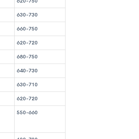
620-750
630-730
660-750
620-720
680-750
640-730
630-710
620-720
550-660