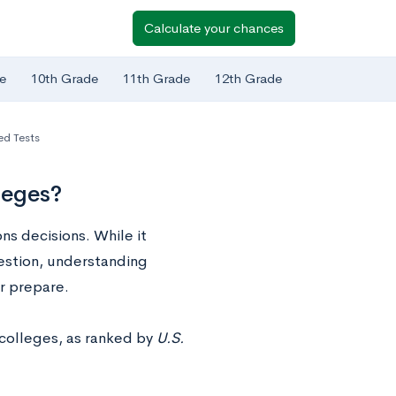
Calculate your chances
e
10th Grade
11th Grade
12th Grade
ed Tests
leges?
ns decisions. While it
uestion, understanding
er prepare.
 colleges, as ranked by
U.S.