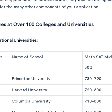
ider the many other components of your application.
es at Over 100 Colleges and Universities
tional Universities:
ws
Name of School
Math SAT Mid
50%
Princeton University
730-790
Harvard University
720-800
Columbia University
710-800