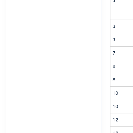
3
3
3
7
8
8
10
10
12