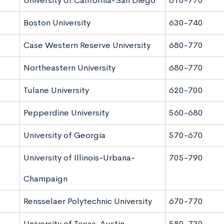
University of California-San Diego
610-770
Boston University
630-740
Case Western Reserve University
680-770
Northeastern University
680-770
Tulane University
620-700
Pepperdine University
560-680
University of Georgia
570-670
University of Illinois-Urbana-
705-790
Champaign
Rensselaer Polytechnic University
670-770
University of Texas-Austin
580-730