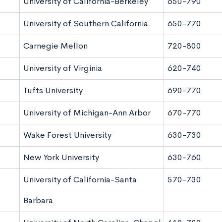
University of California-Berkeley
650-790
University of Southern California
650-770
Carnegie Mellon
720-800
University of Virginia
620-740
Tufts University
690-770
University of Michigan-Ann Arbor
670-770
Wake Forest University
630-730
New York University
630-760
University of California-Santa
570-730
Barbara