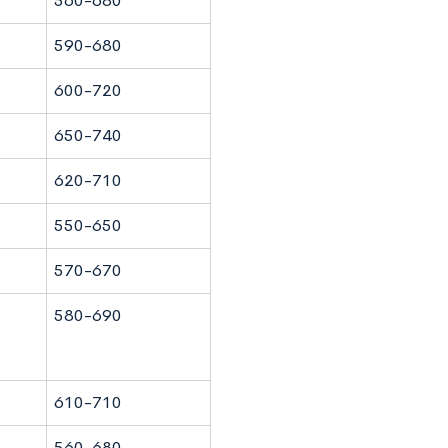
560-680
590-680
600-720
650-740
620-710
550-650
570-670
580-690
610-710
560-680