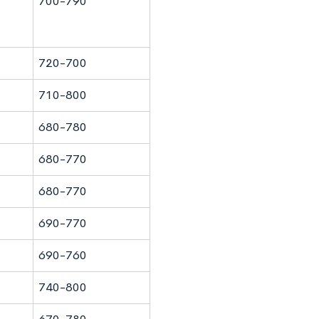
700-790
720-700
710-800
680-780
680-770
680-770
690-770
690-760
740-800