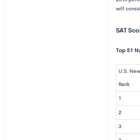
will cons
SAT Scor
Top 51 Na
U.S. Ne
Rank
1
2
3