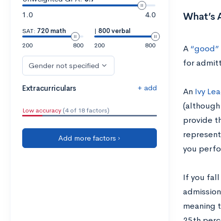
1.0
4.0
What’s 
SAT:
720 math
|
800 verbal
200
800
200
800
A
“good” 
for admitt
Gender not specified
+ add
Extracurriculars
An
Ivy Le
(although 
Low accuracy
(4 of 18 factors)
provide t
represents
Add more factors ›
you perfo
If you fal
admission
meaning th
25th perc