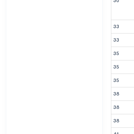
30
33
33
35
35
35
38
38
38