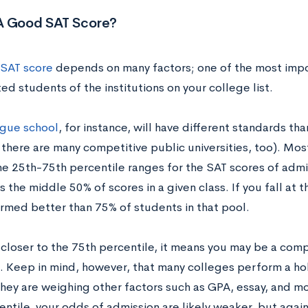
A Good SAT Score?
SAT score
depends on many factors; one of the most impo
ed students of the institutions on your college list.
ague school
, for instance, will have different standards tha
there are many competitive public universities, too). Mos
he 25th-75th percentile ranges for the SAT scores of admi
 the middle 50% of scores in a given class. If you fall at 
rmed better than 75% of students in that pool.
l closer to the 75th percentile, it means you may be a com
. Keep in mind, however, that many colleges perform a holi
ey are weighing other factors such as GPA, essay, and more
entile, your odds of admission are likely weaker, but aga