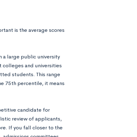
rtant is the average scores
n a large public university
t colleges and universities
tted students. This range
the 75th percentile, it means
petitive candidate for
stic review of applicants,
. If you fall closer to the
in, admissions committees