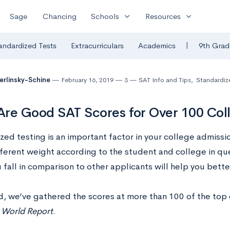
expand_more
expand_more
Sage
Chancing
Schools
Resources
|
andardized Tests
Extracurriculars
Academics
9th Grad
Berlinsky-Schine
February 16, 2019
3
SAT Info and Tips
,
Standardiz
re Good SAT Scores for Over 100 Col
ed testing is an important factor in your college admissio
ifferent weight according to the student and college in q
fall in comparison to other applicants will help you bett
nd, we’ve gathered the scores at more than 100 of the top
World Report
.