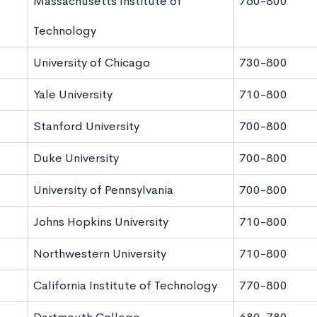
Massachusetts Institute of
760-800
Technology
University of Chicago
730-800
Yale University
710-800
Stanford University
700-800
Duke University
700-800
University of Pennsylvania
700-800
Johns Hopkins University
710-800
Northwestern University
710-800
California Institute of Technology
770-800