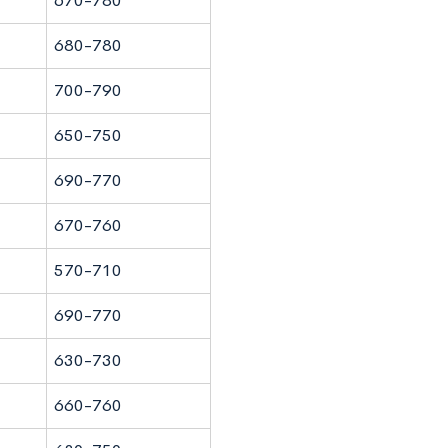
670-780
680-780
700-790
650-750
690-770
670-760
570-710
690-770
630-730
660-760