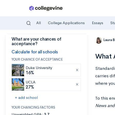
All
College Applications
Essays
St
What are your chances of
Skip to main content
Laura 
acceptance?
Calculate for all schools
What A
YOUR CHANCE OF ACCEPTANCE
Duke University
Standardiz
16%
carries d
UCLA
where you 
27%
+ add school
To this e
News and 
YOUR CHANCING FACTORS
Unweighted GPA:
3.7