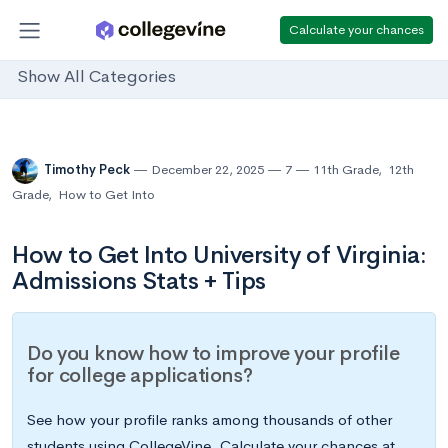
Calculate your chances
Show All Categories
Timothy Peck
December 22, 2025
7
11th Grade
,
12th
Grade
,
How to Get Into
How to Get Into University of Virginia:
Admissions Stats + Tips
Do you know how to improve your profile
for college applications?
See how your profile ranks among thousands of other
students using CollegeVine. Calculate your chances at