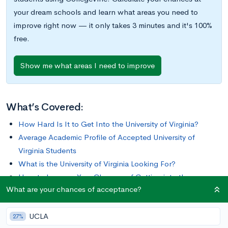
your dream schools and learn what areas you need to
improve right now — it only takes 3 minutes and it's 100%
free.
Show me what areas I need to improve
What’s Covered:
How Hard Is It to Get Into the University of Virginia?
Average Academic Profile of Accepted University of
Virginia Students
What is the University of Virginia Looking For?
How to Improve Your Chances of Getting into the
What are your chances of acceptance?
University of Virginia
UCLA
Since its founding in 1812 by Thomas Jefferson, the University
27%