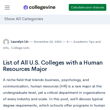
Calculate your chances
Show All Categories
Lauralyn Lin
November 20, 2020
4
Academic Tips and
Info
,
College Lists
List of All U.S. Colleges with a Human
Resources Major
A niche field that blends business, psychology, and
communication, human resources (HR) is a rare major at the
undergraduate level, yet a critical department in organizations
of every industry and scale. In this post, we’ll discuss typical
degree requirements, which schools offer programs in human