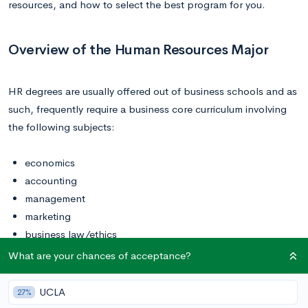
resources, and how to select the best program for you.
Overview of the Human Resources Major
HR degrees are usually offered out of business schools and as
such, frequently require a business core curriculum involving
the following subjects:
economics
accounting
management
marketing
business law/ethics
calculus
What are your chances of acceptance?
quantitative methods and analysis
international business
UCLA
27%
professional communication