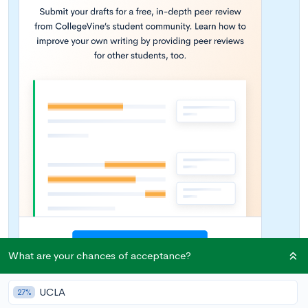
What are your chances of acceptance?
UCLA
27%