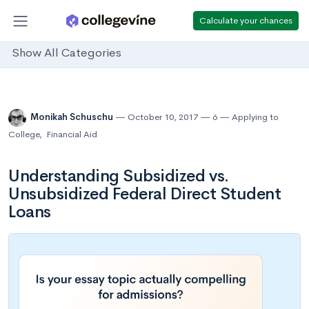
Calculate your chances
Show All Categories
Monikah Schuschu
October 10, 2017
6
Applying to
College
,
Financial Aid
Understanding Subsidized vs.
Unsubsidized Federal Direct Student
Loans