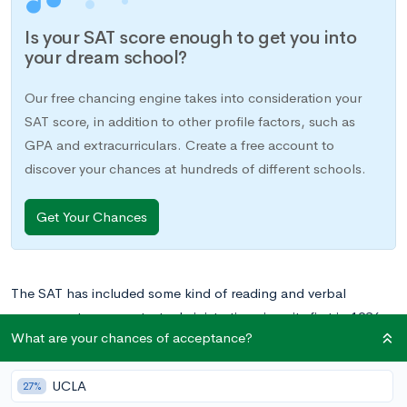
Is your SAT score enough to get you into
your dream school?
Our free chancing engine takes into consideration your
SAT score, in addition to other profile factors, such as
GPA and extracurriculars. Create a free account to
discover your chances at hundreds of different schools.
Get Your Chances
The SAT has included some kind of reading and verbal
assessment on every test administration since its first in 1926.
What are your chances of acceptance?
Though its content has changed over the years, reading skills
have always been a primary focus of the exam.
UCLA
27%