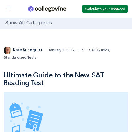
Calculate your chances
Show All Categories
Kate Sundquist
January 7, 2017
9
SAT Guides
,
Standardized Tests
Ultimate Guide to the New SAT
Reading Test