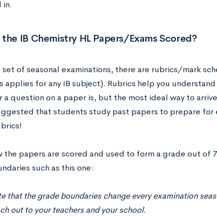
 in.
 the IB Chemistry HL Papers/Exams Scored?
 set of seasonal examinations, there are rubrics/mark sc
s applies for any IB subject). Rubrics help you understand
 a question on a paper is, but the most ideal way to arrive 
suggested that students study past papers to prepare for 
ubrics!
w the papers are scored and used to form a grade out of 7 
ndaries such as this one:
e that the grade boundaries change every examination season
ch out to your teachers and your school.