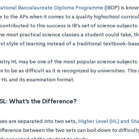
national Baccalaureate Diploma Programme
(IBDP) is know
e to the APs when it comes to a quality highschool curricu
contributed to this success is IB’s set of science subjects.
he most practical science classes a student could take, t
rst style of learning instead of a traditional textbook-bas
istry HL may be one of the most popular science subjects t
 to be as difficult as it is recognized by universities. Thi
 HL and its examination format.
 SL: What’s the Difference?
sses are separated into two sets,
Higher Level (HL) and Sta
ifference between the two sets can boil down to difficul