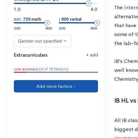
The
Inter
1.0
4.0
alternativ
SAT:
720 math
|
800 verbal
that have 
200
800
200
800
some of t
Gender not specified
the lab-fi
+ add
Extracurriculars
IB’s Chem
Low accuracy
(4 of 18 factors)
well known
Chemistry
Add more factors ›
IB HL vs
All IB cla
biggest d