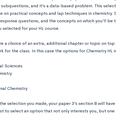
subquestions, and it’s a data-based problem. This selecti
 on practical concepts and lap techniques in chemistry. S
response questions, and the concepts on which you’ll be 
u selected for your HL course.
e a choice of an extra, additional chapter or topic on top
 for the class. In this case the options for Chemistry HL 
al Sciences
mistry
nal Chemistry
he selection you made, your paper 3’s section B will have 
t to select an option that not only interests you, but one