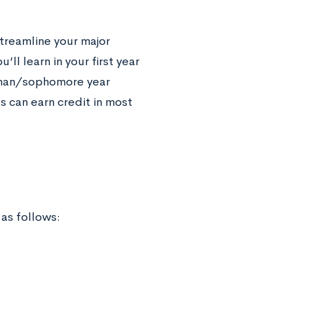
streamline your major
’ll learn in your first year
shman/sophomore year
s can earn credit in most
 as follows: