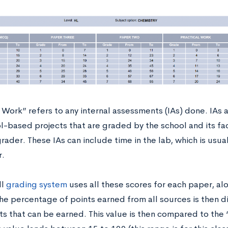
 Work” refers to any internal assessments (IAs) done. IAs 
l-based projects that are graded by the school and its fa
rader. These IAs can include time in the lab, which is usua
r.
ll
grading system
uses all these scores for each paper, al
The percentage of points earned from all sources is then 
ts that can be earned. This value is then compared to the