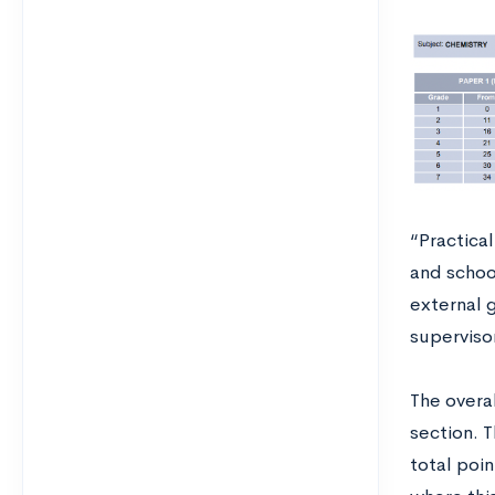
“Practical
and schoo
external g
superviso
The overa
section. 
total poin