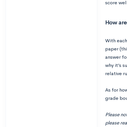
score well
How are
With each
paper (thi
answer for
why it’s 
relative r
As for ho
grade bou
Please not
please rea