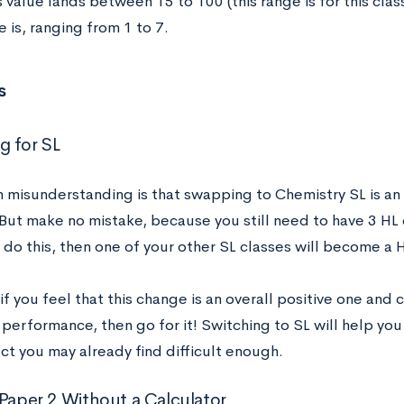
 value lands between 15 to 100 (this range is for this clas
 is, ranging from 1 to 7.
s
 for SL
misunderstanding is that swapping to Chemistry SL is an e
But make no mistake, because you still need to have 3 HL cl
do this, then one of your other SL classes will become a 
f you feel that this change is an overall positive one and
performance, then go for it! Switching to SL will help yo
ct you may already find difficult enough.
 Paper 2 Without a Calculator