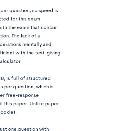
per question, so speed is
itted for this exam,
ith the exam that contain
ion. The lack of a
operations mentally and
cient with the test, giving
calculator.
B, is full of structured
 per question, which is
wer free-response
l this paper. Unlike paper
booklet.
just one question with