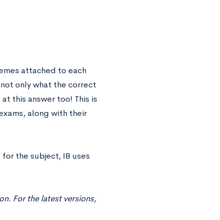
hemes attached to each
 not only what the correct
at this answer too! This is
exams, along with their
for the subject, IB uses
. For the latest versions,