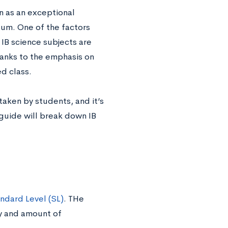
n as an exceptional
lum. One of the factors
 IB science subjects are
hanks to the emphasis on
ed class.
aken by students, and it’s
s guide will break down IB
ndard Level (SL)
. THe
ty and amount of