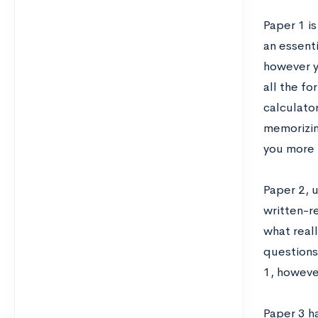
Paper 1 i
an essenti
however y
all the f
calculato
memorizin
you more 
Paper 2, u
written-r
what real
questions 
1, however
Paper 3 h