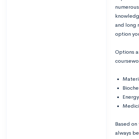
numerous 
knowledge
and long 
option yo
Options ar
coursework
Materi
Bioche
Energy
Medici
Based on t
always bes