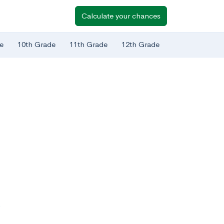
Calculate your chances
e
10th Grade
11th Grade
12th Grade
?