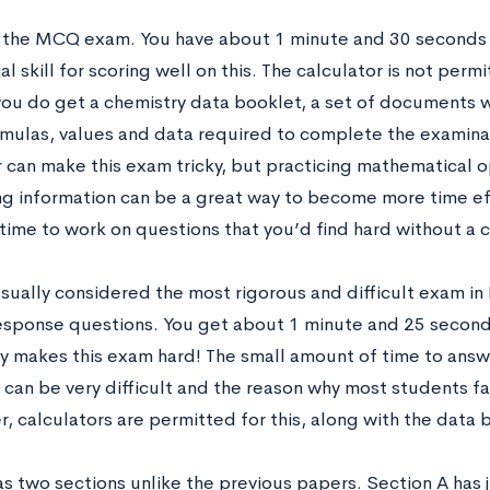
s the MCQ exam. You have about 1 minute and 30 seconds 
al skill for scoring well on this. The calculator is not perm
ou do get a chemistry data booklet, a set of documents w
ormulas, values and data required to complete the examinat
r can make this exam tricky, but practicing mathematical 
g information can be a great way to become more time effi
time to work on questions that you’d find hard without a 
sually considered the most rigorous and difficult exam in I
esponse questions. You get about 1 minute and 25 seconds
ly makes this exam hard! The small amount of time to ans
can be very difficult and the reason why most students fai
, calculators are permitted for this, along with the data 
as two sections unlike the previous papers. Section A has 