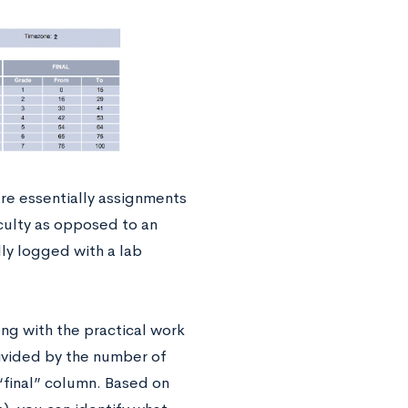
are essentially assignments
culty as opposed to an
lly logged with a lab
ong with the practical work
divided by the number of
 “final” column. Based on