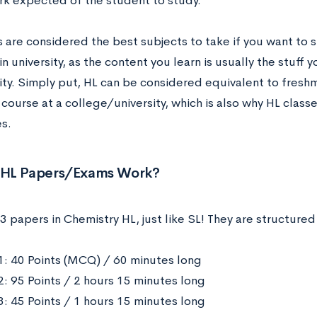
k expected of the student to study.
 are considered the best subjects to take if you want to 
in university, as the content you learn is usually the stuff you
sity. Simply put, HL can be considered equivalent to fre
course at a college/university, which is also why HL classe
es.
HL Papers/Exams Work?
3 papers in Chemistry HL, just like SL! They are structured
1: 40 Points (MCQ) / 60 minutes long
2: 95 Points / 2 hours 15 minutes long
3: 45 Points / 1 hours 15 minutes long