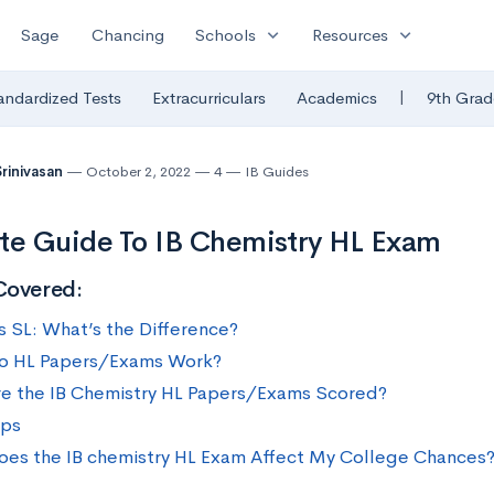
expand_more
expand_more
Sage
Chancing
Schools
Resources
|
andardized Tests
Extracurriculars
Academics
9th Grad
Srinivasan
October 2, 2022
4
IB Guides
te Guide To IB Chemistry HL Exam
Covered:
vs SL: What’s the Difference?
o HL Papers/Exams Work?
e the IB Chemistry HL Papers/Exams Scored?
ips
es the IB chemistry HL Exam Affect My College Chances