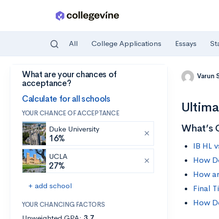
All
College Applications
Essays
St
What are your chances of
Skip to main content
Varun 
acceptance?
Calculate for all schools
Ultima
YOUR CHANCE OF ACCEPTANCE
What’s 
Duke University
16%
IB HL 
UCLA
How D
27%
How ar
+ add school
Final T
How Do
YOUR CHANCING FACTORS
Unweighted GPA:
3.7