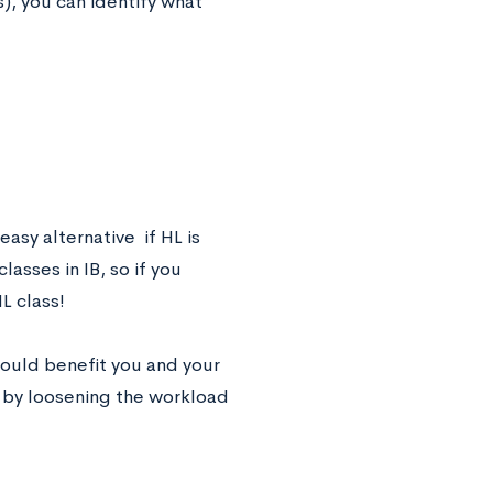
s), you can identify what
asy alternative if HL is
asses in IB, so if you
HL class!
 could benefit you and your
u by loosening the workload