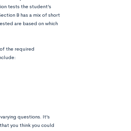
on tests the student’s
ection B has a mix of short
tested are based on which
 of the required
include:
varying questions. It’s
 that you think you could