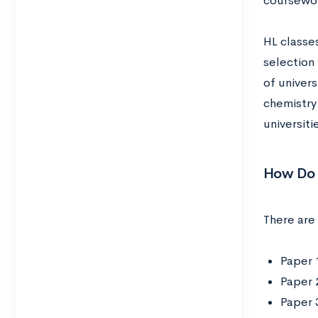
coursewor
HL classes
selection 
of univer
chemistry 
universiti
How Do 
There are 
Paper 
Paper 
Paper 