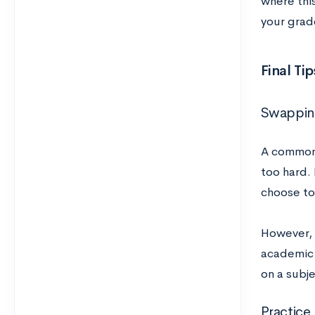
where this
your grade
Final Tip
Swapping
A common 
too hard. 
choose to 
However, i
academic 
on a subje
Practice