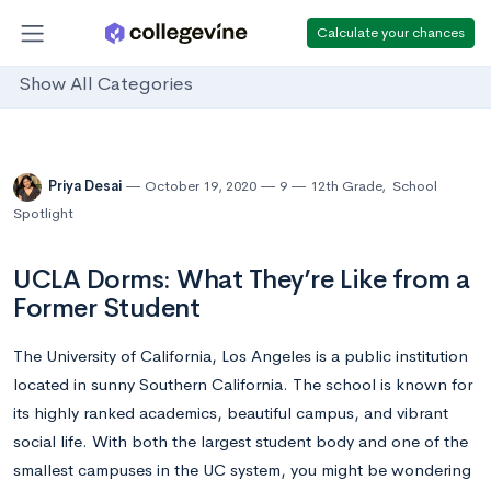
Calculate your chances
Show All Categories
Priya Desai
October 19, 2020
9
12th Grade
,
School
Spotlight
UCLA Dorms: What They’re Like from a
Former Student
The University of California, Los Angeles is a public institution
located in sunny Southern California. The school is known for
its highly ranked academics, beautiful campus, and vibrant
social life. With both the largest student body and one of the
smallest campuses in the UC system, you might be wondering