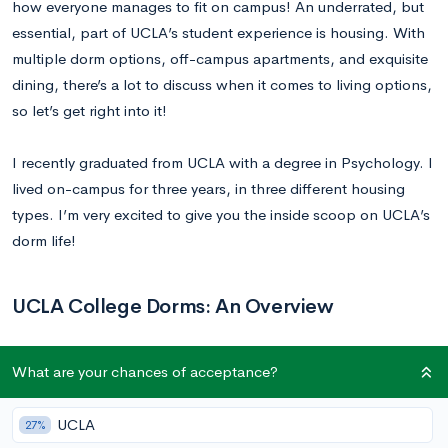
how everyone manages to fit on campus! An underrated, but
essential, part of UCLA’s student experience is housing. With
multiple dorm options, off-campus apartments, and exquisite
dining, there’s a lot to discuss when it comes to living options,
so let’s get right into it!
I recently graduated from UCLA with a degree in Psychology. I
lived on-campus for three years, in three different housing
types. I’m very excited to give you the inside scoop on UCLA’s
dorm life!
UCLA College Dorms: An Overview
While most first-years live in the on-campus dorms,
What are your chances of acceptance?
collectively referred to as the Hill, they are not required to do
so. Living in the apartments or commuting are also feasible
UCLA
27%
housing options. After their first two years, people usually