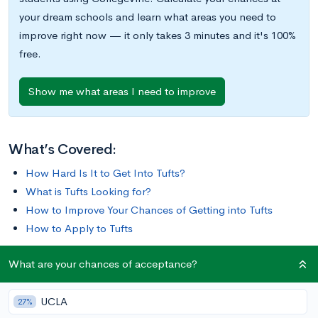
your dream schools and learn what areas you need to
improve right now — it only takes 3 minutes and it's 100%
free.
Show me what areas I need to improve
What’s Covered:
How Hard Is It to Get Into Tufts?
What is Tufts Looking for?
How to Improve Your Chances of Getting into Tufts
How to Apply to Tufts
What are your chances of acceptance?
Tufts University, with its classic collegiate brown brick
buildings, sits just outside of the historical heart of New
UCLA
England of Boston, in the town of Medford, MA.
27%