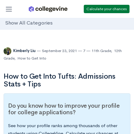
Calculate your chances
Show All Categories
Kimberly Liu
September 23, 2021
7
11th Grade
,
12th
Grade
,
How to Get Into
How to Get Into Tufts: Admissions
Stats + Tips
Do you know how to improve your profile
for college applications?
See how your profile ranks among thousands of other
students using CollegeVine. Calculate your chances at