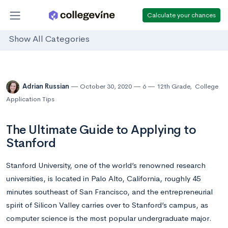
Calculate your chances
Show All Categories
Adrian Russian
October 30, 2020
6
12th Grade
,
College
Application Tips
The Ultimate Guide to Applying to
Stanford
Stanford University, one of the world’s renowned research
universities, is located in Palo Alto, California, roughly 45
minutes southeast of San Francisco, and the entrepreneurial
spirit of Silicon Valley carries over to Stanford’s campus, as
computer science is the most popular undergraduate major.