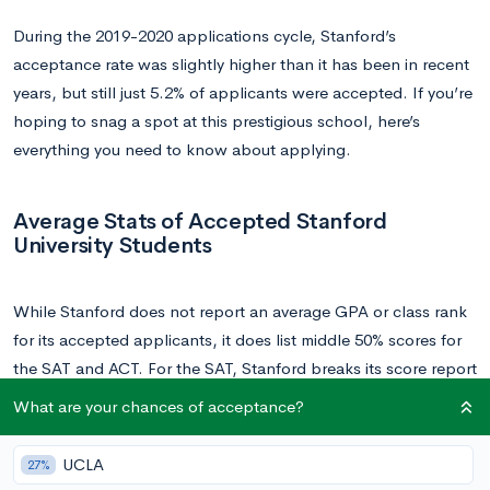
During the 2019-2020 applications cycle, Stanford’s
acceptance rate was slightly higher than it has been in recent
years, but still just 5.2% of applicants were accepted. If you’re
hoping to snag a spot at this prestigious school, here’s
everything you need to know about applying.
Average Stats of Accepted Stanford
University Students
While Stanford does not report an average GPA or class rank
for its accepted applicants, it does list middle 50% scores for
the SAT and ACT. For the SAT, Stanford breaks its score report
into the math and reading and writing sections: the middle
What are your chances of acceptance?
50% of accepted Stanford applicants scored between 720-
800 on the math section, and 700-770 on the reading and
UCLA
27%
writing section, for a composite score of between 1420-1570.