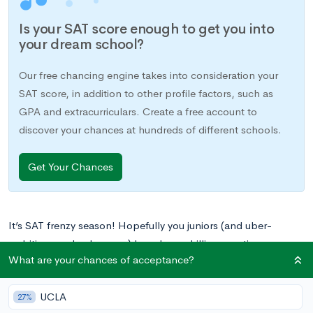
Is your SAT score enough to get you into
your dream school?
Our free chancing engine takes into consideration your
SAT score, in addition to other profile factors, such as
GPA and extracurriculars. Create a free account to
discover your chances at hundreds of different schools.
Get Your Chances
It’s SAT frenzy season! Hopefully you juniors (and uber-
ambitious underclassmen) have been drilling practice
What are your chances of acceptance?
questions daily in preparation for test day. This guide should
clear up the mystery around the ever-elusive SAT Reading Test
UCLA
by providing you with an in-depth analysis of the five specific
27%