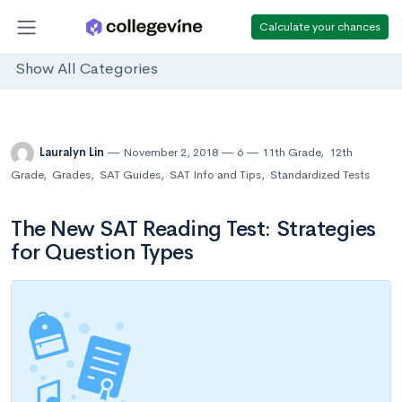
Calculate your chances
Show All Categories
Lauralyn Lin
November 2, 2018
6
11th Grade
,
12th
Grade
,
Grades
,
SAT Guides
,
SAT Info and Tips
,
Standardized Tests
The New SAT Reading Test: Strategies
for Question Types