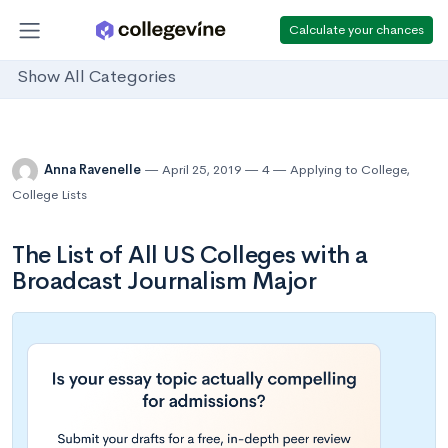
Calculate your chances
Show All Categories
Anna Ravenelle
April 25, 2019
4
Applying to College
,
College Lists
The List of All US Colleges with a
Broadcast Journalism Major