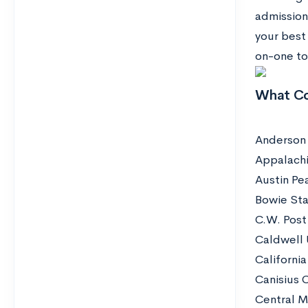
admission
your best
on-one to
What Co
Anderson 
Appalachi
Austin Pe
Bowie Sta
C.W. Post
Caldwell 
California
Canisius 
Central M