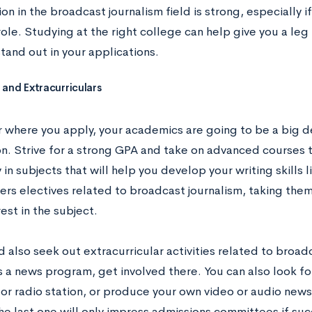
n in the broadcast journalism field is strong, especially i
role. Studying at the right college can help give you a leg
tand out in your applications.
and Extracurriculars
 where you apply, your academics are going to be a big de
on. Strive for a strong GPA and take on advanced courses t
 in subjects that will help you develop your writing skills l
fers electives related to broadcast journalism, taking the
rest in the subject.
 also seek out extracurricular activities related to broadc
 a news program, get involved there. You can also look fo
 or radio station, or produce your own video or audio news
he last one will only impress admissions committees if su