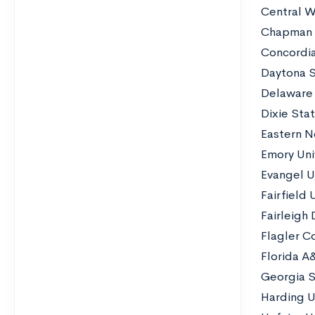
Central W
Chapman U
Concordia
Daytona S
Delaware 
Dixie Stat
Eastern N
Emory Uni
Evangel U
Fairfield 
Fairleigh 
Flagler C
Florida A
Georgia S
Harding U