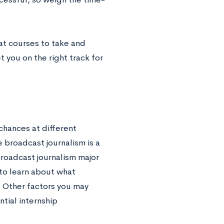
t courses to take and
 you on the right track for
chances at different
 broadcast journalism is a
broadcast journalism major
 to learn about what
. Other factors you may
ntial internship