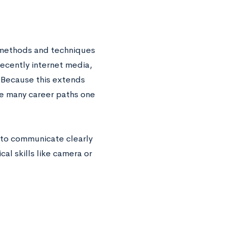
e methods and techniques
recently internet media,
 Because this extends
are many career paths one
g to communicate clearly
cal skills like camera or