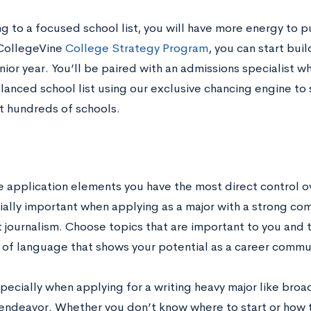
g to a focused school list, you will have more energy to p
CollegeVine
College Strategy Program
, you can start buil
unior year. You’ll be paired with an admissions specialist w
lanced school list using our exclusive chancing engine to
t hundreds of schools.
e application elements you have the most direct control ov
ially important when applying as a major with a strong co
 journalism. Choose topics that are important to you and 
f language that shows your potential as a career commu
pecially when applying for a writing heavy major like broa
endeavor. Whether you don’t know where to start or how to