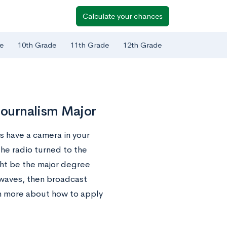
Calculate your chances
e
10th Grade
11th Grade
12th Grade
 Journalism Major
ys have a camera in your
the radio turned to the
ght be the major degree
rwaves, then broadcast
rn more about how to apply