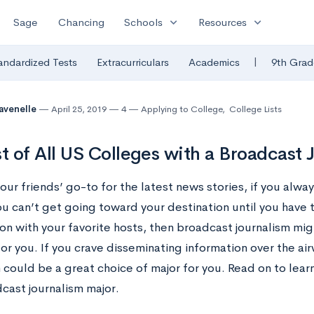
expand_more
expand_more
Sage
Chancing
Schools
Resources
|
andardized Tests
Extracurriculars
Academics
9th Grad
avenelle
April 25, 2019
4
Applying to College
,
College Lists
st of All US Colleges with a Broadcast
your friends’ go-to for the latest news stories, if you alwa
ou can’t get going toward your destination until you have 
ion with your favorite hosts, then broadcast journalism mi
or you. If you crave disseminating information over the ai
m could be a great choice of major for you. Read on to lea
cast journalism major.