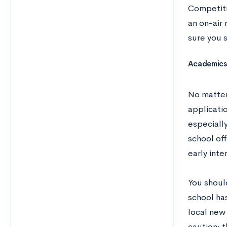
Competitio
an on-air 
sure you s
Academics 
No matter
applicati
especially
school of
early inte
You should
school has
local new
caution: t