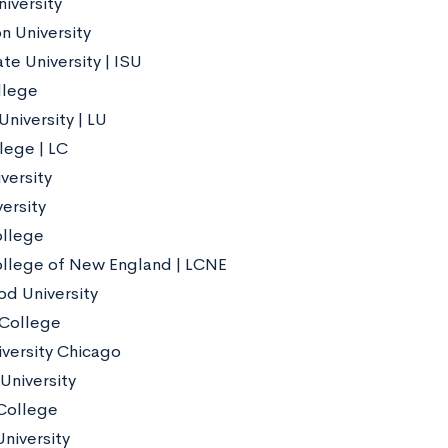
iversity
n University
tate University | ISU
llege
niversity | LU
lege | LC
versity
ersity
ollege
ollege of New England | LCNE
d University
 College
iversity Chicago
niversity
College
niversity