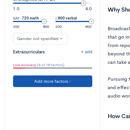
1.0
4.0
Why Sho
SAT:
720 math
|
800 verbal
200
800
200
800
Broadcast
that go i
Gender not specified
from repo
+ add
Extracurriculars
beyond the
can take 
Low accuracy
(4 of 18 factors)
Pursuing 
Add more factors ›
and effect
audio wor
How Can