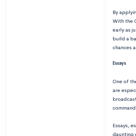
By applyin
With the 
early as j
build a ba
chances a
Essays
One of th
are espec
broadcast
command o
Essays, es
daunting 