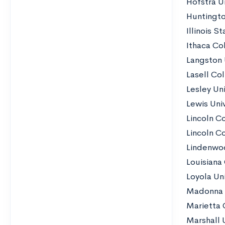
Hofstra Un
Huntingto
Illinois S
Ithaca Co
Langston U
Lasell Col
Lesley Uni
Lewis Univ
Lincoln C
Lincoln C
Lindenwoo
Louisiana
Loyola Un
Madonna U
Marietta 
Marshall U