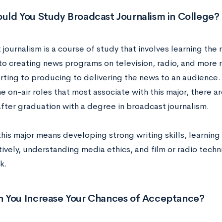
uld You Study Broadcast Journalism in College?
 journalism is a course of study that involves learning th
nto creating news programs on television, radio, and more 
rting to producing to delivering the news to an audience.
 on-air roles that most associate with this major, there 
after graduation with a degree in broadcast journalism.
this major means developing strong writing skills, learnin
ively, understanding media ethics, and film or radio techni
k.
 You Increase Your Chances of Acceptance?