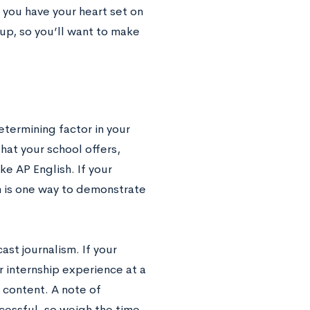
f you have your heart set on
 up, so you’ll want to make
termining factor in your
hat your school offers,
ike AP English. If your
m is one way to demonstrate
ast journalism. If your
r internship experience at a
 content. A note of
ccessful, so weigh the time-