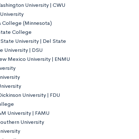
ashington University | CWU
niversity
 College (Minnesota)
tate College
State University | Del State
e University | DSU
ew Mexico University | ENMU
versity
niversity
University
Dickinson University | FDU
ollege
&M University | FAMU
outhern University
niversity