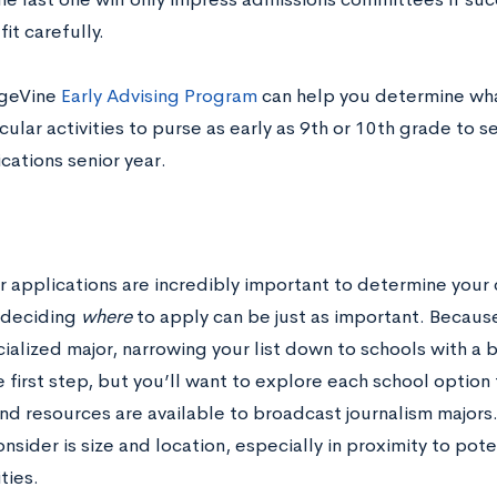
it carefully.
egeVine
Early Advising Program
can help you determine wha
cular activities to purse as early as 9
th
or 10
th
grade to set
cations senior year.
t
r applications are incredibly important to determine your 
 deciding
where
to apply can be just as important. Because
ialized major, narrowing your list down to schools with a 
e first step, but you’ll want to explore each school option
nd resources are available to broadcast journalism majors
nsider is size and location, especially in proximity to pote
ties.