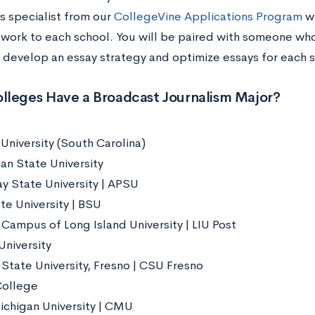
s specialist from our
CollegeVine Applications Program
wi
 work to each school. You will be paired with someone who
 develop an essay strategy and optimize essays for each s
lleges Have a Broadcast Journalism Major?
University (South Carolina)
an State University
ay State University | APSU
te University | BSU
 Campus of Long Island University | LIU Post
University
 State University, Fresno | CSU Fresno
College
ichigan University | CMU