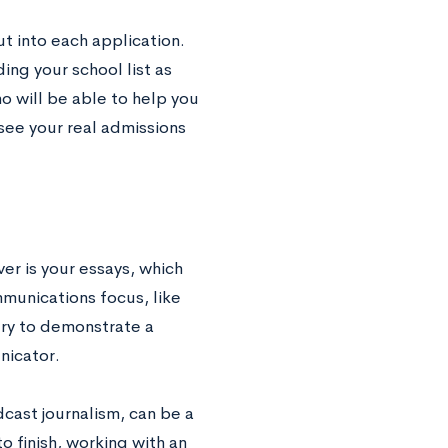
ut into each application.
ding your school list as
ho will be able to help you
 see your real admissions
er is your essays, which
mmunications focus, like
try to demonstrate a
nicator.
dcast journalism, can be a
 finish, working with an