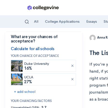
All
College Applications
Essays
St
What are your chances of
Skip to main content
Anna R
acceptance?
Calculate for all schools
The Li
YOUR CHANCE OF ACCEPTANCE
Duke University
If you’re 
16%
hand, if y
UCLA
right stat
27%
program f
+ add school
journalis
as a broad
YOUR CHANCING FACTORS
Unweighted GPA:
3.7