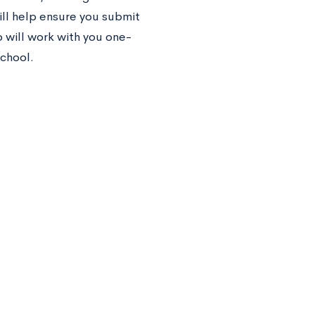
ll help ensure you submit
 will work with you one-
chool.