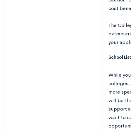
cost benef
The Coll
extracurri
your appli
School Lis
While you
colleges,
more spec
will be th
support a
want to co
opportuni