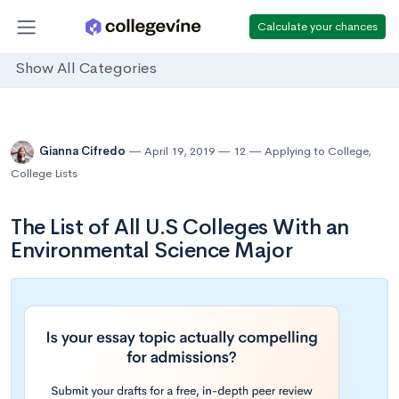
Calculate your chances
Show All Categories
Gianna Cifredo
April 19, 2019
12
Applying to College
,
College Lists
The List of All U.S Colleges With an
Environmental Science Major