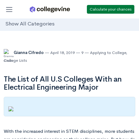
Calculate your chances
Show All Categories
Gianna Cifredo
April 18, 2019
9
Applying to College
,
College Lists
The List of All U.S Colleges With an
Electrical Engineering Major
With the increased interest in STEM disciplines, more students