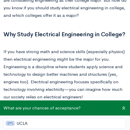
are considering engineering as their college major. But how do
you know if you should study electrical engineering in college,
and which colleges offer it as a major?
Why Study Electrical Engineering in College?
If you have strong math and science skills (especially physics)
then electrical engineering might be the major for you.
Engineering is a discipline where students apply science and
technology to design better machines and structures (yes,
engines too). Electrical engineering focuses specifically on
technology involving electricity—you can imagine how much
our society relies on electrical engineers!
What are your chances of acceptance?
In general, there is a high demand for engineers across all
disciplines; according to the
Bureau of Labor Statistics
, the job
UCLA
27%
outlook for electrical engineers is keeping pace with the