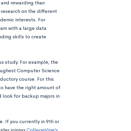
s and rewarding than
research on the different
demic interests. For
gram with a large data
ding skills to create
us study. For example, the
 toughest Computer Science
oductory course. For this
to have the right amount of
d look for backup majors in
. If you currently in 9th or
ider joining
CollegeVine’s