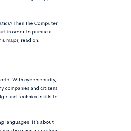
istics? Then the Computer
art in order to pursue a
is major, read on.
orld. With cybersecurity,
any companies and citizens
e and technical skills to
ng languages. It’s about
ou may be given a problem