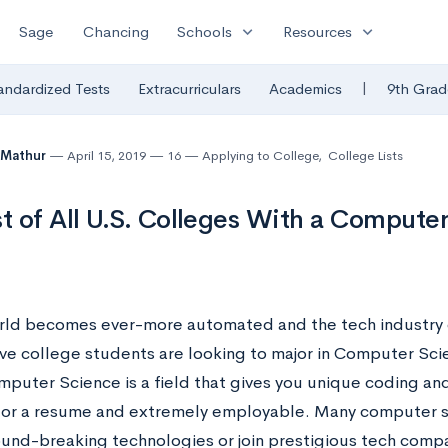
expand_more
expand_more
Sage
Chancing
Schools
Resources
|
andardized Tests
Extracurriculars
Academics
9th Grad
 Mathur
April 15, 2019
16
Applying to College
,
College Lists
st of All U.S. Colleges With a Compute
rld becomes ever-more automated and the tech industry
ve college students are looking to major in Computer Sc
uter Science is a field that gives you unique coding and 
for a resume and extremely employable. Many computer s
ound-breaking technologies or join prestigious tech compa