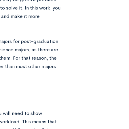
 solve it. In this work, you
d and make it more
 majors for post-graduation
ience majors, as there are
 them. For that reason, the
er than most other majors
u will need to show
workload. This means that