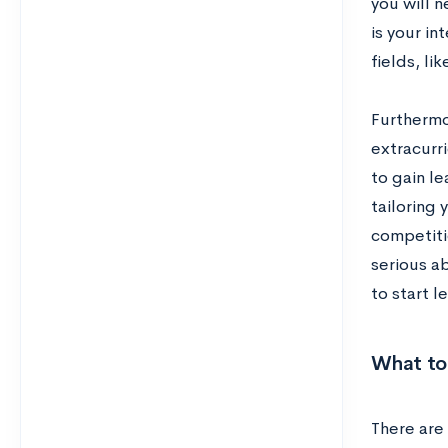
you will 
is your i
fields, li
Furthermo
extracurri
to gain l
tailoring 
competiti
serious a
to start l
What to 
There are