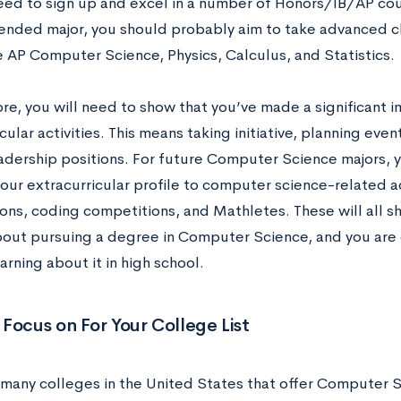
need to sign up and excel in a number of Honors/IB/AP co
ntended major, you should probably aim to take advanced c
ke AP Computer Science, Physics, Calculus, and Statistics
re, you will need to show that you’ve made a significant i
cular activities. This means taking initiative, planning eve
eadership positions. For future Computer Science majors, 
your extracurricular profile to computer science-related ac
ons, coding competitions, and Mathletes. These will all s
bout pursuing a degree in Computer Science, and you are 
earning about it in high school.
Focus on For Your College List
 many colleges in the United States that offer Computer 