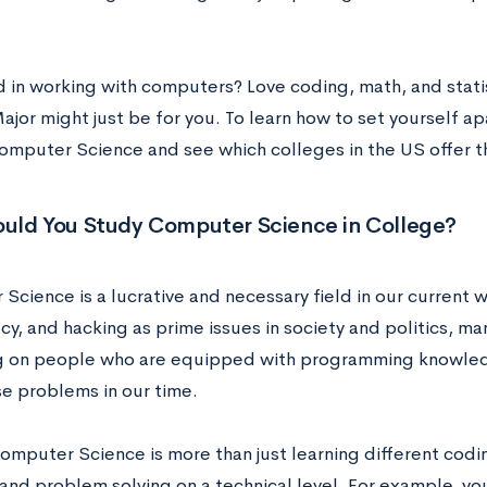
d in working with computers? Love coding, math, and stat
jor might just be for you. To learn how to set yourself ap
Computer Science and see which colleges in the US offer th
uld You Study Computer Science in College?
cience is a lucrative and necessary field in our current w
cy, and hacking as prime issues in society and politics, m
ng on people who are equipped with programming knowledg
se problems in our time.
omputer Science is more than just learning different codi
y and problem solving on a technical level. For example, y