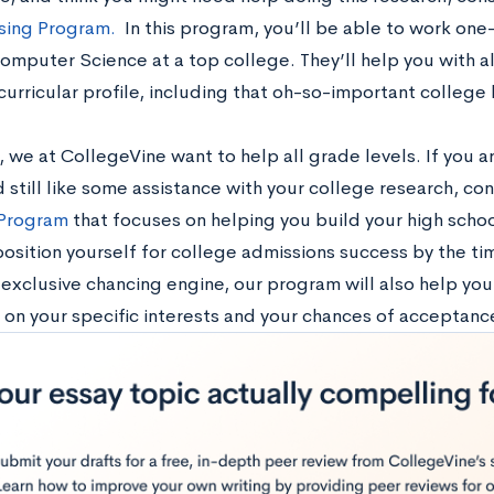
ising Program.
In this program, you’ll be able to work on
omputer Science at a top college. They’ll help you with a
urricular profile, including that oh-so-important college l
 we at CollegeVine want to help all grade levels. If you ar
still like some assistance with your college research, con
 Program
that focuses on helping you build your high school
position yourself for college admissions success by the ti
 exclusive chancing engine, our program will also help yo
d on your specific interests and your chances of acceptanc