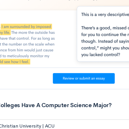
olleges Have A Computer Science Major?
hristian University | ACU