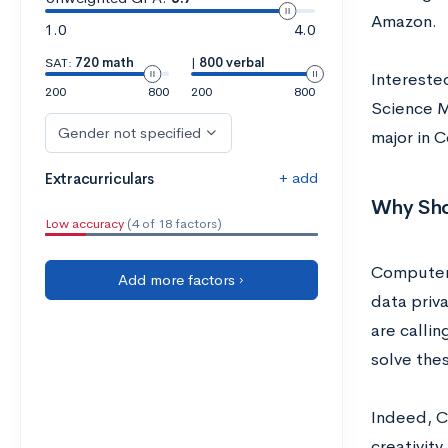
Amazon.
1.0
4.0
SAT:
720 math
|
800 verbal
Intereste
200
800
200
800
Science Ma
Gender not specified
major in 
+ add
Extracurriculars
Why Sho
Low accuracy
(4 of 18 factors)
Computer S
Add more factors ›
data priva
are calli
solve the
Indeed, C
creativit