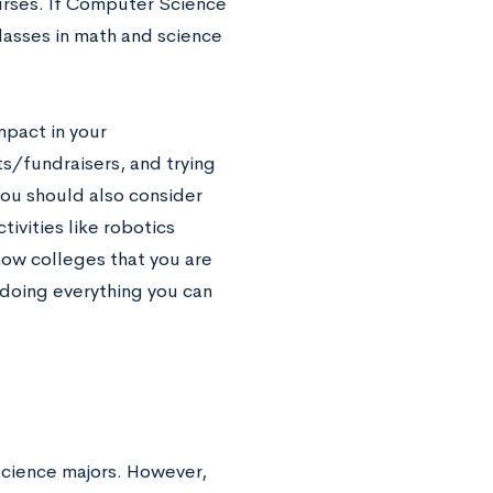
urses. If Computer Science
lasses in math and science
.
mpact in your
nts/fundraisers, and trying
you should also consider
tivities like robotics
how colleges that you are
doing everything you can
Science majors. However,