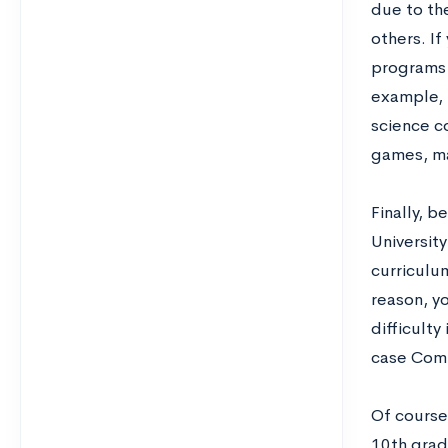
due to th
others. I
programs a
example, i
science co
games, ma
Finally, 
Universit
curriculum
reason, y
difficulty
case Comp
Of course,
10th grad