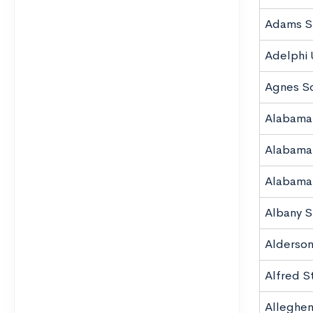
Adams St
Adelphi 
Agnes Sc
Alabama
Alabama
Alabama 
Albany S
Alderson
Alfred S
Alleghen