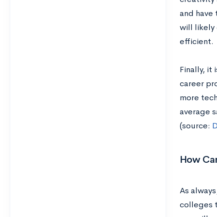
and have t
will like
efficient.
Finally, i
career pr
more tech 
average s
(source:
D
How Can
As always,
colleges 