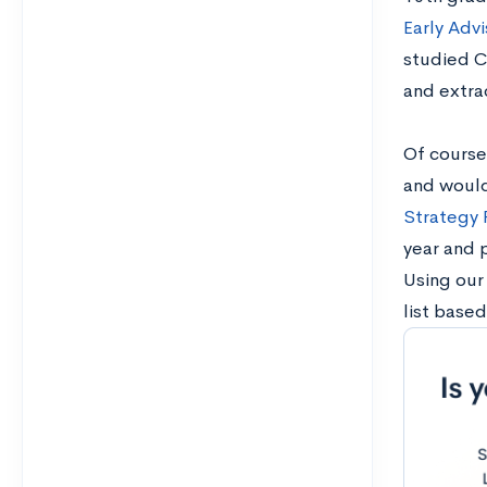
Early Adv
studied C
and extrac
Of course,
and would 
Strategy
year and 
Using our
list base