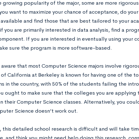
e growing popularity of the major, some are more rigorou
f you want to maximize your chance of acceptance, do your 
vailable and find those that are best tailored to your aca
f you are primarily interested in data analysis, find a pro
mponent. If you are interested in eventually using your co
ke sure the program is more software-based.
be aware that most Computer Science majors involve rigoro
y of California at Berkeley is known for having one of the
s in the country, with 50% of the students failing the intr
ou ought to make sure that the colleges you are applying 
 in their Computer Science classes. Alternatively, you coul
uter Science doesn’t work out.
 this detailed school research is difficult and will take time
e, and think you might need help doing this research, cons