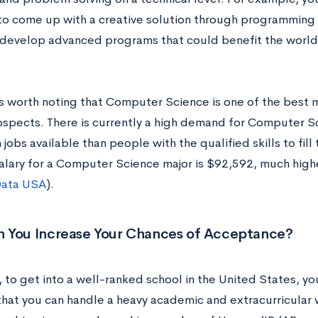
o come up with a creative solution through programming to
ly develop advanced programs that could benefit the worl
t is worth noting that Computer Science is one of the best
ospects. There is currently a high demand for Computer Sc
jobs available than people with the qualified skills to fill
alary for a Computer Science major is $92,592, much high
ata USA
).
 You Increase Your Chances of Acceptance?
 to get into a well-ranked school in the United States, yo
that you can handle a heavy academic and extracurricular 