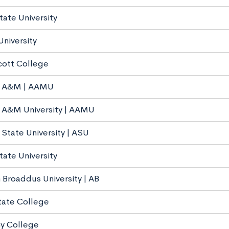
ate University
University
ott College
 A&M | AAMU
 A&M University | AAMU
State University | ASU
tate University
 Broaddus University | AB
tate College
y College