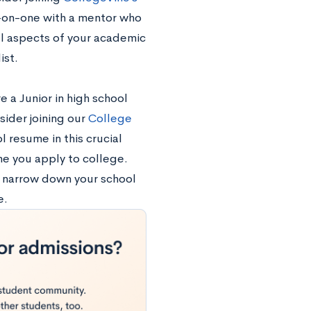
e-on-one with a mentor who
ll aspects of your academic
ist.
e a Junior in high school
sider joining our
College
 resume in this crucial
me you apply to college.
u narrow down your school
e.