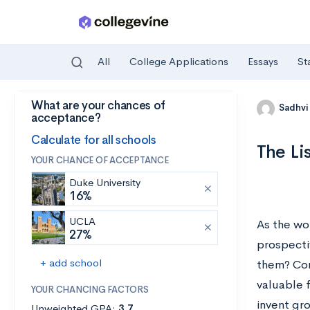
All
College Applications
Essays
St
What are your chances of
Skip to main content
Sadhvi
acceptance?
Calculate for all schools
The Li
YOUR CHANCE OF ACCEPTANCE
Duke University
16%
UCLA
As the wo
27%
prospecti
+ add school
them? Comp
valuable 
YOUR CHANCING FACTORS
invent gr
Unweighted GPA:
3.7