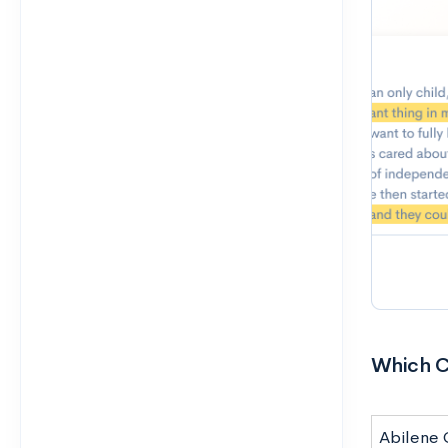
Which C
Abilene C