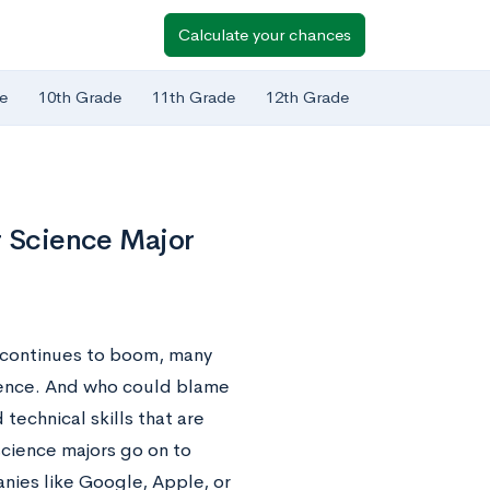
Calculate your chances
e
10th Grade
11th Grade
12th Grade
r Science Major
 continues to boom, many
ience. And who could blame
technical skills that are
cience majors go on to
nies like Google, Apple, or