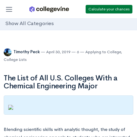
Calculate your chances
Show All Categories
Timothy Peck
April 30, 2019
6
Applying to College
,
College Lists
The List of All U.S. Colleges With a
Chemical Engineering Major
Blending scientific skills with analytic thought, the study of