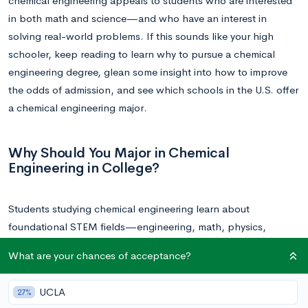
chemical engineering appeals to students who are interested
in both math and science—and who have an interest in
solving real-world problems. If this sounds like your high
schooler, keep reading to learn why to pursue a chemical
engineering degree, glean some insight into how to improve
the odds of admission, and see which schools in the U.S. offer
a chemical engineering major.
Why Should You Major in Chemical
Engineering in College?
Students studying chemical engineering learn about
foundational STEM fields—engineering, math, physics,
chemistry—to create processes and applications, then work
What are your chances of acceptance?
to maintain and refine them, for the use of chemical reactions.
UCLA
27%
As a STEM field, students leaving college with a chemical