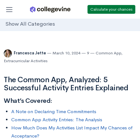
Calculate your chances
Show All Categories
Francesca Jette
March 10, 2024
9
Common App
,
Extracurricular Activities
The Common App, Analyzed: 5
Successful Activity Entries Explained
What’s Covered:
A Note on Declaring Time Commitments
Common App Activity Entries: The Analysis
How Much Does My Activities List Impact My Chances of
Acceptance?