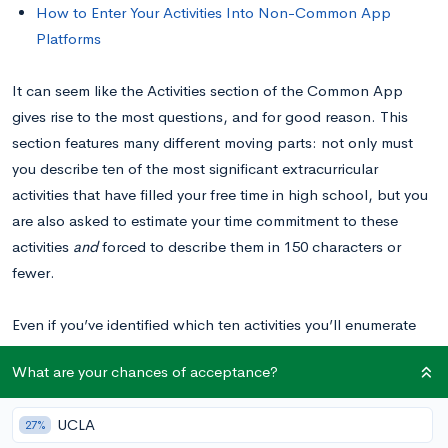
How to Enter Your Activities Into Non-Common App
Platforms
It can seem like the Activities section of the Common App
gives rise to the most questions, and for good reason. This
section features many different moving parts: not only must
you describe ten of the most significant extracurricular
activities that have filled your free time in high school, but you
are also asked to estimate your time commitment to these
activities
and
forced to describe them in 150 characters or
fewer.
Even if you’ve identified which ten activities you’ll enumerate
and what you want to say about them, you may be wondering
What are your chances of acceptance?
what that looks like in practice. Here, we’ll do a deep-dive
into the writing process of this section, by picking apart 5
UCLA
27%
examples of successful “Activity” entries to explain how and