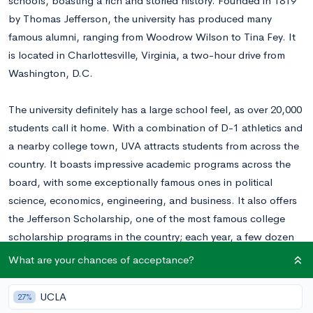
schools, boasting a rich and storied history. Founded in 1819
by Thomas Jefferson, the university has produced many
famous alumni, ranging from Woodrow Wilson to Tina Fey. It
is located in Charlottesville, Virginia, a two-hour drive from
Washington, D.C.
The university definitely has a large school feel, as over 20,000
students call it home. With a combination of D-1 athletics and
a nearby college town, UVA attracts students from across the
country. It boasts impressive academic programs across the
board, with some exceptionally famous ones in political
science, economics, engineering, and business. It also offers
the Jefferson Scholarship, one of the most famous college
scholarship programs in the country; each year, a few dozen
students are offered a full ride and extra opportunities on top
What are your chances of acceptance?
of an already fantastic education.
UCLA
27%
Ranking in the top 25 colleges
according to U.S. World and