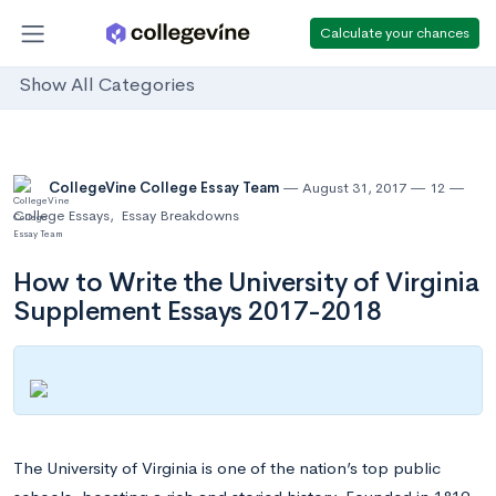
Calculate your chances
Show All Categories
CollegeVine College Essay Team
August 31, 2017
12
College Essays
,
Essay Breakdowns
How to Write the University of Virginia
Supplement Essays 2017-2018
The University of Virginia is one of the nation’s top public